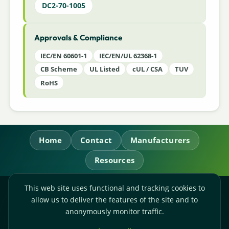
DC2-70-1005
Approvals & Compliance
IEC/EN 60601-1
IEC/EN/UL 62368-1
CB Scheme
UL Listed
cUL / CSA
TUV
RoHS
Home
Contact
Manufacturers
Resources
This web site uses functional and tracking cookies to
RL Power Ltd.
allow us to deliver the features of the site and to
Whitebridge Way, Stone, Staffordshire,
ST15 8JS
anonymously monitor traffic.
Technical Sales:
+44-(0)1785-503110