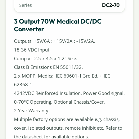
DC2-70
Series
3 Output 70W Medical DC/DC
Converter
Outputs: +5V/6A : +15V/2A : -15V/2A.
18-36 VDC Input.
Compact 2.5 x 4.5 x 1.2" Size.
Class B Emissions EN 55011/32.
2 x MOPP, Medical IEC 60601-1 3rd Ed. + IEC
62368-1.
4242VDC Reinforced Insulation, Power Good signal.
0-70°C Operating, Optional Chassis/Cover.
2 Year Warranty.
Multiple factory options are available e.g. chassis,
cover, isolated outputs, remote inhibit etc. Refer to
the datasheet for available options.