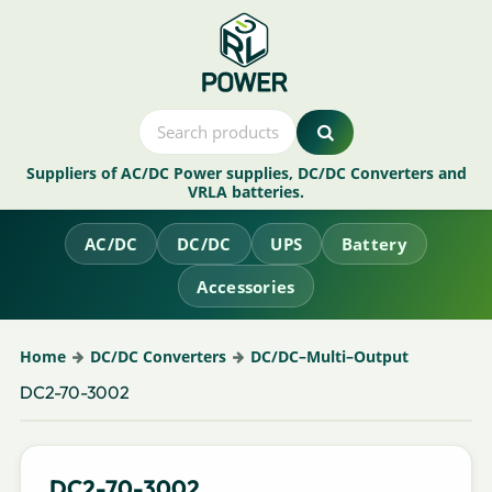
Suppliers of AC/DC Power supplies, DC/DC Converters and
VRLA batteries.
AC/DC
DC/DC
UPS
Battery
Accessories
Home
DC/DC Converters
DC/DC–Multi–Output
DC2-70-3002
DC2-70-3002