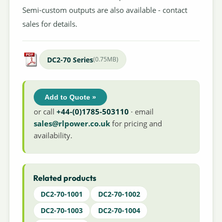
Semi-custom outputs are also available - contact
sales for details.
DC2-70 Series
(0.75MB)
Add to Quote »
or call
+44-(0)1785-503110
· email
sales@rlpower.co.uk
for pricing and
availability.
Related products
DC2-70-1001
DC2-70-1002
DC2-70-1003
DC2-70-1004