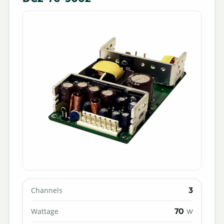
3
Channels
70
Wattage
W