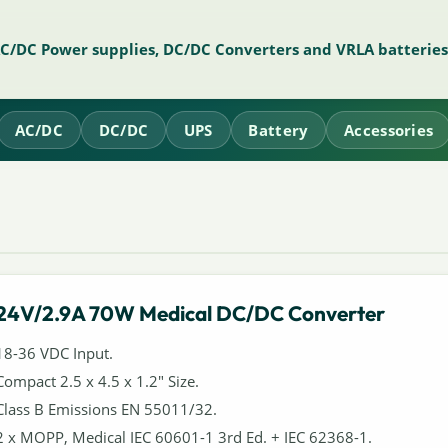
AC/DC Power supplies, DC/DC Converters and VRLA batteries
AC/DC
DC/DC
UPS
Battery
Accessories
24V/2.9A 70W Medical DC/DC Converter
18-36 VDC Input.
Compact 2.5 x 4.5 x 1.2" Size.
Class B Emissions EN 55011/32.
2 x MOPP, Medical IEC 60601-1 3rd Ed. + IEC 62368-1.