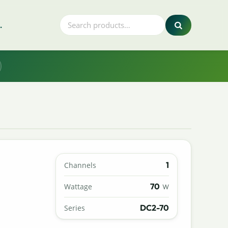
.
1
Channels
70
Wattage
W
DC2-70
Series