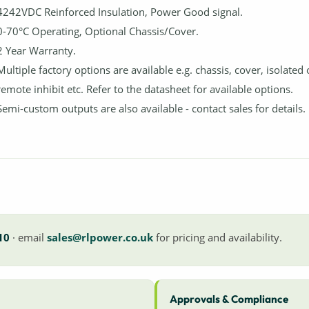
4242VDC Reinforced Insulation, Power Good signal.
0-70°C Operating, Optional Chassis/Cover.
2 Year Warranty.
Multiple factory options are available e.g. chassis, cover, isolated
remote inhibit etc. Refer to the datasheet for available options.
Semi-custom outputs are also available - contact sales for details.
10
· email
sales@rlpower.co.uk
for pricing and availability.
Approvals & Compliance