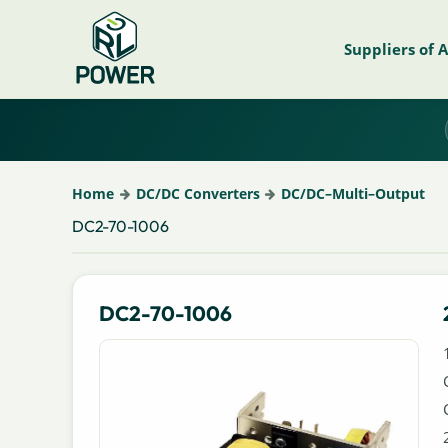
Suppliers of 
Home
DC/DC Converters
DC/DC–Multi–Output
DC2-70-1006
DC2-70-1006