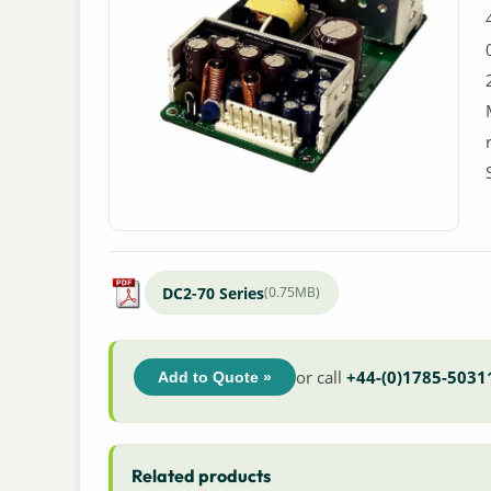
DC2-70 Series
(0.75MB)
or call
+44-(0)1785-5031
Add to Quote »
Related products