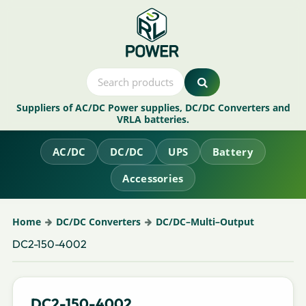
Suppliers of AC/DC Power supplies, DC/DC Converters and
VRLA batteries.
AC/DC
DC/DC
UPS
Battery
Accessories
Home
DC/DC Converters
DC/DC–Multi–Output
DC2-150-4002
DC2-150-4002