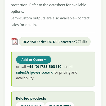
protection. Refer to the datasheet for available
options.
Semi-custom outputs are also available - contact
sales for details.
DC2-150 Series DC-DC Converter
(0.77MB)
Add to Quote »
or call
+44-(0)1785-503110
· email
sales@rlpower.co.uk
for pricing and
availability.
Related products
DC2-150-2001
DC2-150-2002