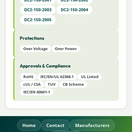
DC2-150-2003
DC2-150-2004
DC2-150-2005
Protections
Over Voltage
Over Power
Approvals & Compliance
RoHS
IEC/EN/UL 62368-1
UL Listed
cUL / CSA
TUV
CB Scheme
IEC/EN 60601-1
Home
Contact
Manufacturers