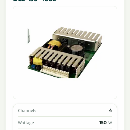
4
Channels
150
Wattage
W