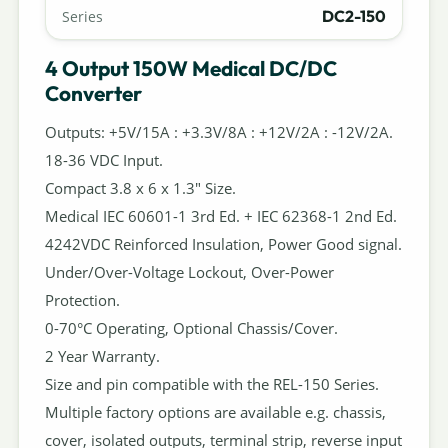
DC2-150
Series
4 Output 150W Medical DC/DC
Converter
Outputs: +5V/15A : +3.3V/8A : +12V/2A : -12V/2A.
18-36 VDC Input.
Compact 3.8 x 6 x 1.3" Size.
Medical IEC 60601-1 3rd Ed. + IEC 62368-1 2nd Ed.
4242VDC Reinforced Insulation, Power Good signal.
Under/Over-Voltage Lockout, Over-Power
Protection.
0-70°C Operating, Optional Chassis/Cover.
2 Year Warranty.
Size and pin compatible with the REL-150 Series.
Multiple factory options are available e.g. chassis,
cover, isolated outputs, terminal strip, reverse input