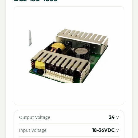
24
Output Voltage
V
18-36VDC
Input Voltage
V