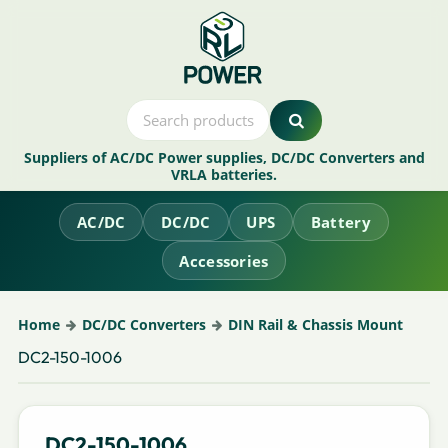
Suppliers of AC/DC Power supplies, DC/DC Converters and
VRLA batteries.
AC/DC
DC/DC
UPS
Battery
Accessories
Home
DC/DC Converters
DIN Rail & Chassis Mount
DC2-150-1006
DC2-150-1006