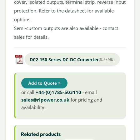
cover, isolated outputs, terminal strip, reverse input
protection. Refer to the datasheet for available
options.
Semi-custom outputs are also available - contact
sales for details.
DC2-150 Series DC-DC Converter
(0.77MB)
Add to Quote »
or call
+44-(0)1785-503110
· email
sales@rlpower.co.uk
for pricing and
availability.
Related products