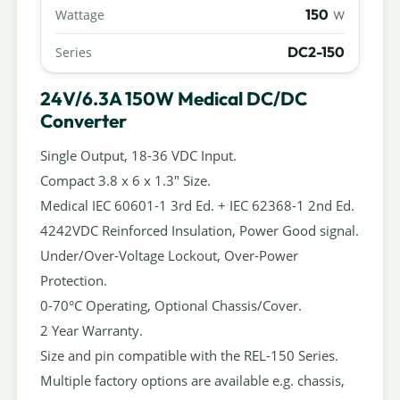
150
Wattage
W
DC2-150
Series
24V/6.3A 150W Medical DC/DC
Converter
Single Output, 18-36 VDC Input.
Compact 3.8 x 6 x 1.3" Size.
Medical IEC 60601-1 3rd Ed. + IEC 62368-1 2nd Ed.
4242VDC Reinforced Insulation, Power Good signal.
Under/Over-Voltage Lockout, Over-Power
Protection.
0-70°C Operating, Optional Chassis/Cover.
2 Year Warranty.
Size and pin compatible with the REL-150 Series.
Multiple factory options are available e.g. chassis,