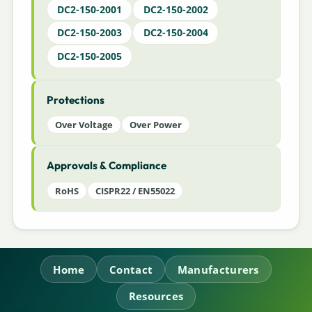
DC2-150-2001
DC2-150-2002
DC2-150-2003
DC2-150-2004
DC2-150-2005
Protections
Over Voltage
Over Power
Approvals & Compliance
RoHS
CISPR22 / EN55022
Home
Contact
Manufacturers
Resources