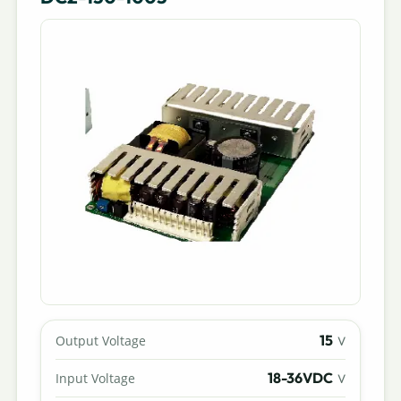
15
Output Voltage
V
18-36VDC
Input Voltage
V