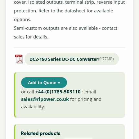
cover, isolated outputs, terminal strip, reverse input
protection. Refer to the datasheet for available
options.
Semi-custom outputs are also available - contact
sales for details.
DC2-150 Series DC-DC Converter
(0.77MB)
Add to Quote »
or call
+44-(0)1785-503110
· email
sales@rlpower.co.uk
for pricing and
availability.
Related products