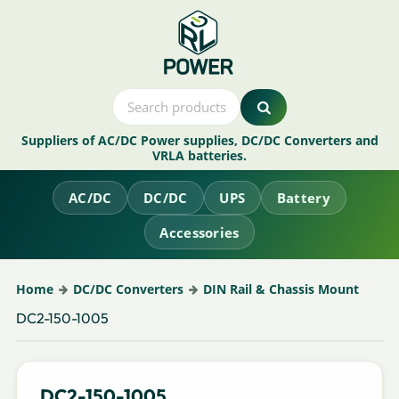
Suppliers of AC/DC Power supplies, DC/DC Converters and
VRLA batteries.
AC/DC
DC/DC
UPS
Battery
Accessories
Home
DC/DC Converters
DIN Rail & Chassis Mount
DC2-150-1005
DC2-150-1005