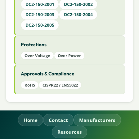
DC2-150-2001
DC2-150-2002
DC2-150-2003
DC2-150-2004
DC2-150-2005
Protections
Over Voltage
Over Power
Approvals & Compliance
RoHS
CISPR22 / EN55022
Home
Contact
Manufacturers
Resources