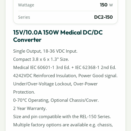
150
Wattage
W
DC2-150
Series
15V/10.0A 150W Medical DC/DC
Converter
Single Output, 18-36 VDC Input.
Compact 3.8 x 6 x 1.3" Size.
Medical IEC 60601-1 3rd Ed. + IEC 62368-1 2nd Ed.
4242VDC Reinforced Insulation, Power Good signal.
Under/Over-Voltage Lockout, Over-Power
Protection.
0-70°C Operating, Optional Chassis/Cover.
2 Year Warranty.
Size and pin compatible with the REL-150 Series.
Multiple factory options are available e.g. chassis,