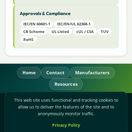
Approvals & Compliance
IEC/EN 60601-1
IEC/EN/UL 62368-1
CB Scheme
UL Listed
cUL / CSA
TUV
RoHS
Home
Contact
Manufacturers
Resources
This web site uses functional and tracking cookies to
RL Power Ltd.
allow us to deliver the features of the site and to
Whitebridge Way, Stone, Staffordshire,
ST15 8JS
anonymously monitor traffic.
Technical Sales:
+44-(0)1785-503110
Privacy Policy
Accounts:
+44-(0)1785-503120