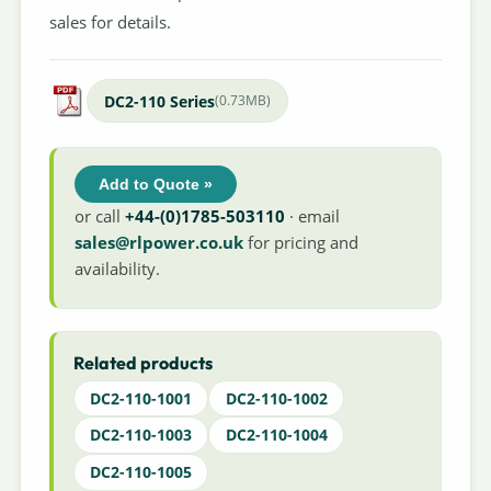
sales for details.
DC2-110 Series
(0.73MB)
Add to Quote »
or call
+44-(0)1785-503110
· email
sales@rlpower.co.uk
for pricing and
availability.
Related products
DC2-110-1001
DC2-110-1002
DC2-110-1003
DC2-110-1004
DC2-110-1005