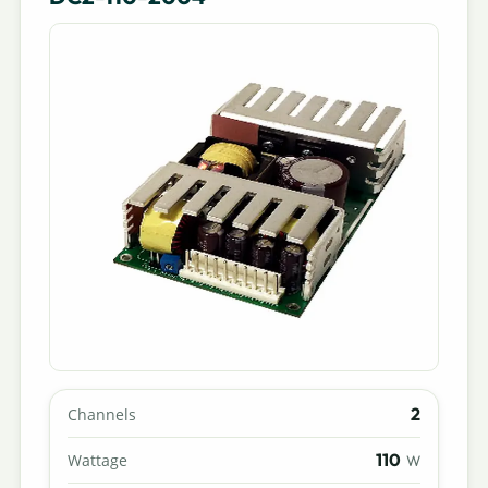
2
Channels
110
Wattage
W