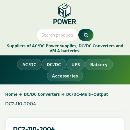
Suppliers of AC/DC Power supplies, DC/DC Converters and
VRLA batteries.
AC/DC
DC/DC
UPS
Battery
Accessories
Home
DC/DC Converters
DC/DC–Multi–Output
DC2-110-2004
DC2-110-2004