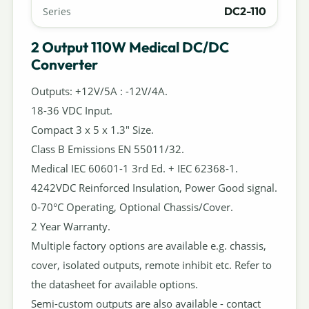
DC2-110
Series
2 Output 110W Medical DC/DC
Converter
Outputs: +12V/5A : -12V/4A.
18-36 VDC Input.
Compact 3 x 5 x 1.3" Size.
Class B Emissions EN 55011/32.
Medical IEC 60601-1 3rd Ed. + IEC 62368-1.
4242VDC Reinforced Insulation, Power Good signal.
0-70°C Operating, Optional Chassis/Cover.
2 Year Warranty.
Multiple factory options are available e.g. chassis,
cover, isolated outputs, remote inhibit etc. Refer to
the datasheet for available options.
Semi-custom outputs are also available - contact