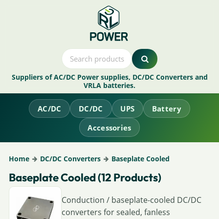
Suppliers of AC/DC Power supplies, DC/DC Converters and
VRLA batteries.
AC/DC
DC/DC
UPS
Battery
Accessories
Home
DC/DC Converters
Baseplate Cooled
Baseplate Cooled (12 Products)
Conduction / baseplate-cooled DC/DC
converters for sealed, fanless