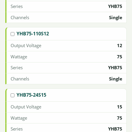
YHB75
Single
YHB75-110S12
12
75
YHB75
Single
YHB75-24S15
15
75
YHB75