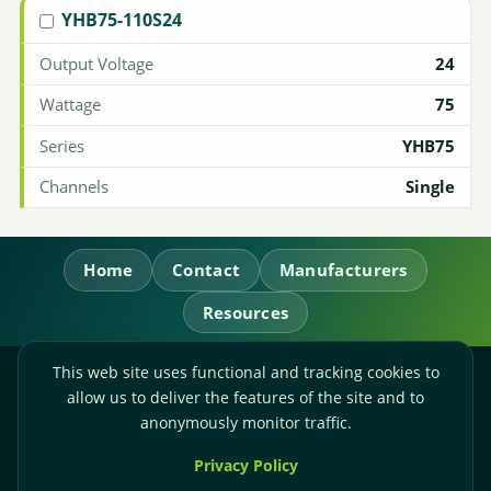
YHB75-110S24
24
75
YHB75
Single
Home
Contact
Manufacturers
Resources
This web site uses functional and tracking cookies to
RL Power Ltd.
allow us to deliver the features of the site and to
Whitebridge Way, Stone, Staffordshire,
ST15 8JS
anonymously monitor traffic.
Technical Sales:
+44-(0)1785-503110
Privacy Policy
Accounts:
+44-(0)1785-503120