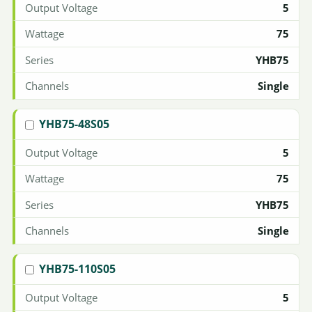
5
75
YHB75
Single
YHB75-48S05
5
75
YHB75
Single
YHB75-110S05
5