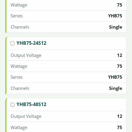
75
YHB75
Single
YHB75-24S12
12
75
YHB75
Single
YHB75-48S12
12
75