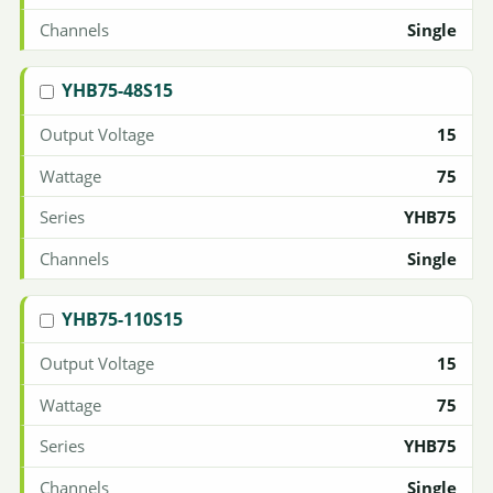
Single
YHB75-48S15
15
75
YHB75
Single
YHB75-110S15
15
75
YHB75
Single