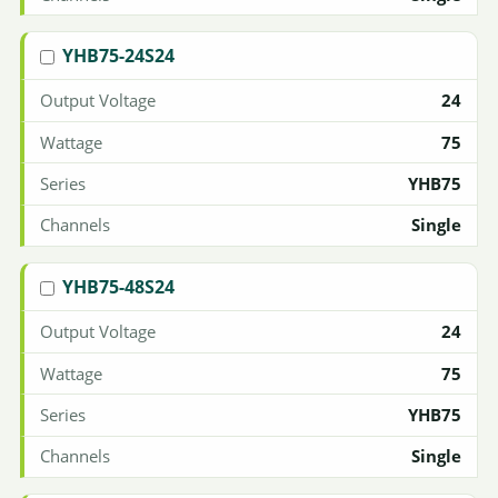
YHB75-24S24
24
75
YHB75
Single
YHB75-48S24
24
75
YHB75
Single