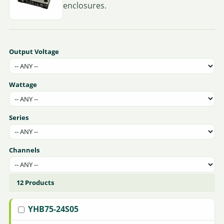
enclosures.
Output Voltage
Wattage
Series
Channels
12 Products
YHB75-24S05