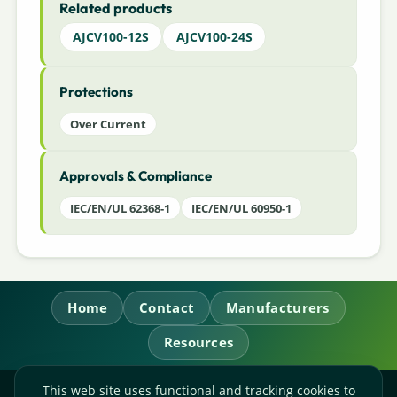
Related products
AJCV100-12S
AJCV100-24S
Protections
Over Current
Approvals & Compliance
IEC/EN/UL 62368-1
IEC/EN/UL 60950-1
Home
Contact
Manufacturers
Resources
This web site uses functional and tracking cookies to