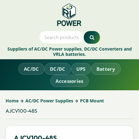
Suppliers of AC/DC Power supplies, DC/DC Converters and
VRLA batteries.
AC/DC
DC/DC
UPS
Battery
Accessories
Home
AC/DC Power Supplies
PCB Mount
AJCV100-48S
AJCV100-48S