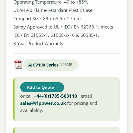
Operating Temperature -40 to +85℃.
UL 94V-0 Flame-Retardant Plastic Case.
Compact Size: 89 x 63.5 x 27mm.
Safety Approved to UL / IEC / EN 62368-1; meets
IEC / EN 61558-1, 61558-2-16 & 60335-1.
3 Year Product Warranty.
AJCV100 Series
(0.23MB)
Add to Quote »
or call
+44-(0)1785-503110
· email
sales@rlpower.co.uk
for pricing and
availability.