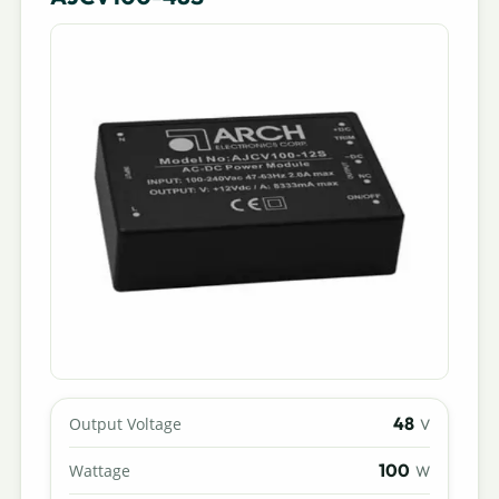
48
Output Voltage
V
100
Wattage
W