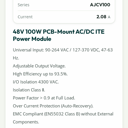
AJCV100
Series
2.08
Current
A
48V 100W PCB-Mount AC/DC ITE
Power Module
Universal Input: 90-264 VAC / 127-370 VDC, 47-63
Hz.
Adjustable Output Voltage.
High Efficiency up to 93.5%.
I/O Isolation 4300 VAC.
Isolation Class Ⅱ.
Power Factor > 0.9 at Full Load.
Over Current Protection (Auto-Recovery).
EMC Compliant (EN55032 Class B) without External
Components.