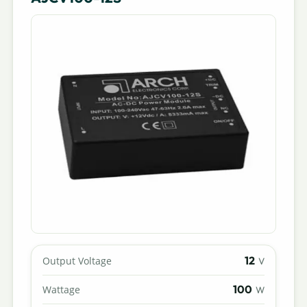
12
Output Voltage
V
100
Wattage
W