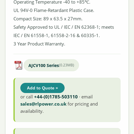
Operating Temperature -40 to +85℃.
UL 94V-0 Flame-Retardant Plastic Case.
Compact Size: 89 x 63.5 x 27mm.
Safety Approved to UL / IEC / EN 62368-1; meets
IEC / EN 61558-1, 61558-2-16 & 60335-1.
3 Year Product Warranty.
AJCV100 Series
(0.23MB)
Add to Quote »
or call
+44-(0)1785-503110
· email
sales@rlpower.co.uk
for pricing and
availability.