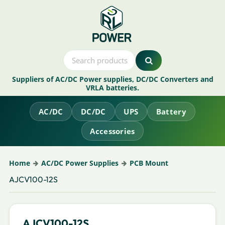
Suppliers of AC/DC Power supplies, DC/DC Converters and
VRLA batteries.
AC/DC
DC/DC
UPS
Battery
Accessories
Home
AC/DC Power Supplies
PCB Mount
AJCV100-12S
AJCV100-12S