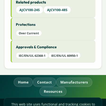
Related products
AJCV100-24S
AJCV100-48S
Protections
Over Current
Approvals & Compliance
IEC/EN/UL 62368-1
IEC/EN/UL 60950-1
Home
Contact
Manufacturers
Resources
This web site uses functional and tracking cookies to