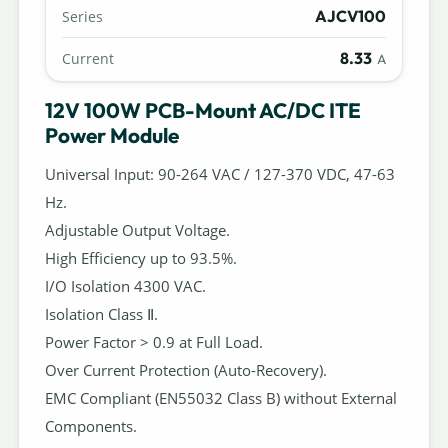
AJCV100
Series
8.33
Current
A
12V 100W PCB-Mount AC/DC ITE
Power Module
Universal Input: 90-264 VAC / 127-370 VDC, 47-63
Hz.
Adjustable Output Voltage.
High Efficiency up to 93.5%.
I/O Isolation 4300 VAC.
Isolation Class Ⅱ.
Power Factor > 0.9 at Full Load.
Over Current Protection (Auto-Recovery).
EMC Compliant (EN55032 Class B) without External
Components.