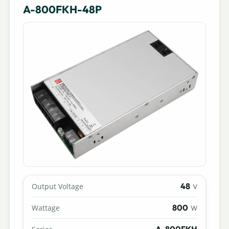
A-800FKH-48P
48
Output Voltage
V
800
Wattage
W