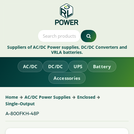
Suppliers of AC/DC Power supplies, DC/DC Converters and
VRLA batteries.
AC/DC
DC/DC
UPS
Battery
Accessories
Home
AC/DC Power Supplies
Enclosed
Single–Output
A-800FKH-48P