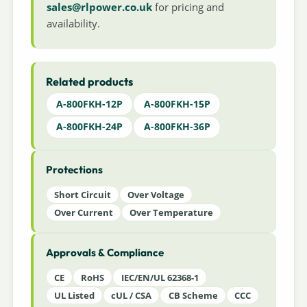
sales@rlpower.co.uk
for pricing and
availability.
Related products
A-800FKH-12P
A-800FKH-15P
A-800FKH-24P
A-800FKH-36P
Protections
Short Circuit
Over Voltage
Over Current
Over Temperature
Approvals & Compliance
CE
RoHS
IEC/EN/UL 62368-1
UL Listed
cUL / CSA
CB Scheme
CCC