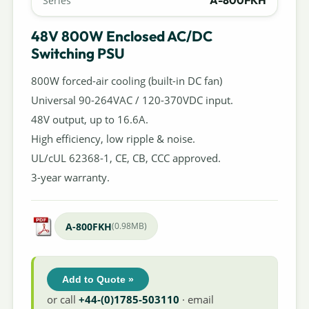
A-800FKH
Series
48V 800W Enclosed AC/DC
Switching PSU
800W forced-air cooling (built-in DC fan)
Universal 90-264VAC / 120-370VDC input.
48V output, up to 16.6A.
High efficiency, low ripple & noise.
UL/cUL 62368-1, CE, CB, CCC approved.
3-year warranty.
A-800FKH
(0.98MB)
Add to Quote »
or call
+44-(0)1785-503110
· email