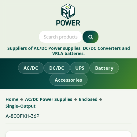
Suppliers of AC/DC Power supplies, DC/DC Converters and
VRLA batteries.
AC/DC
DC/DC
UPS
Battery
Accessories
Home
AC/DC Power Supplies
Enclosed
Single–Output
A-800FKH-36P