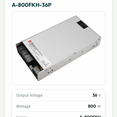
A-800FKH-36P
36
Output Voltage
V
800
Wattage
W