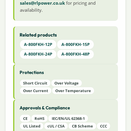
sales@rlpower.co.uk
for pricing and
availability.
Related products
A-800FKH-12P
A-800FKH-15P
A-800FKH-24P
A-800FKH-48P
Protections
Short Circuit
Over Voltage
Over Current
Over Temperature
Approvals & Compliance
CE
RoHS
IEC/EN/UL 62368-1
UL Listed
cUL / CSA
CB Scheme
CCC