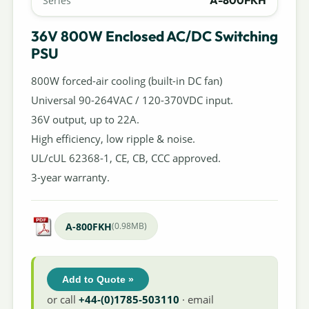
A-800FKH
Series
36V 800W Enclosed AC/DC Switching
PSU
800W forced-air cooling (built-in DC fan)
Universal 90-264VAC / 120-370VDC input.
36V output, up to 22A.
High efficiency, low ripple & noise.
UL/cUL 62368-1, CE, CB, CCC approved.
3-year warranty.
A-800FKH
(0.98MB)
Add to Quote »
or call
+44-(0)1785-503110
· email