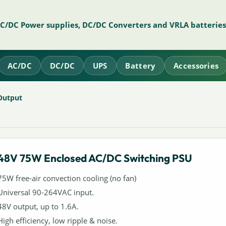
AC/DC Power supplies, DC/DC Converters and VRLA batteries
AC/DC
DC/DC
UPS
Battery
Accessories
Output
48V 75W Enclosed AC/DC Switching PSU
75W free-air convection cooling (no fan)
Universal 90-264VAC input.
48V output, up to 1.6A.
High efficiency, low ripple & noise.