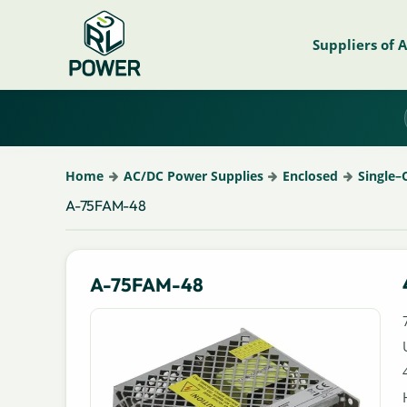
Suppliers of 
Home
AC/DC Power Supplies
Enclosed
Single–
A-75FAM-48
A-75FAM-48