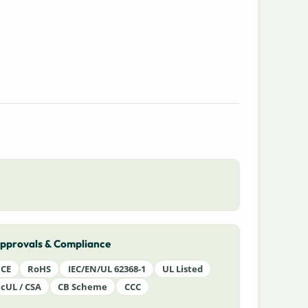
pprovals & Compliance
CE
RoHS
IEC/EN/UL 62368-1
UL Listed
cUL / CSA
CB Scheme
CCC