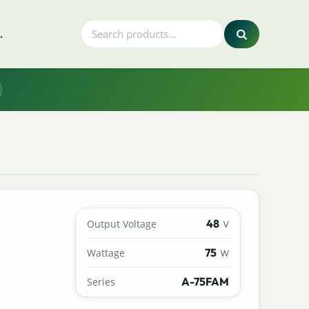
.
48
Output Voltage
V
75
Wattage
W
A-75FAM
Series