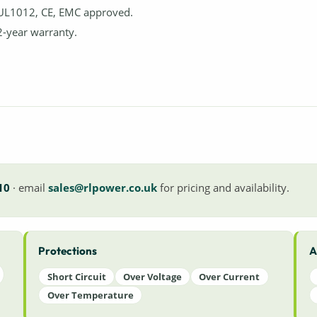
UL1012, CE, EMC approved.
2-year warranty.
10
· email
sales@rlpower.co.uk
for pricing and availability.
Protections
A
Short Circuit
Over Voltage
Over Current
Over Temperature