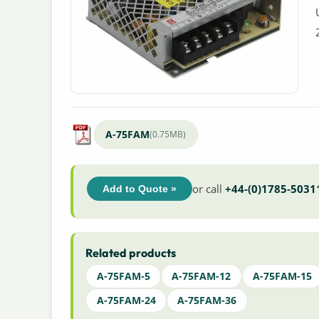
A-75FAM
(0.75MB)
or call
+44-(0)1785-5031
Add to Quote »
Related products
A-75FAM-5
A-75FAM-12
A-75FAM-15
A-75FAM-24
A-75FAM-36