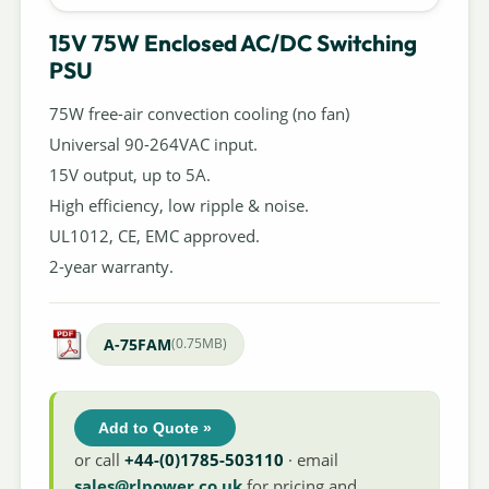
15V 75W Enclosed AC/DC Switching
PSU
75W free-air convection cooling (no fan)
Universal 90-264VAC input.
15V output, up to 5A.
High efficiency, low ripple & noise.
UL1012, CE, EMC approved.
2-year warranty.
A-75FAM
(0.75MB)
Add to Quote »
or call
+44-(0)1785-503110
· email
sales@rlpower.co.uk
for pricing and