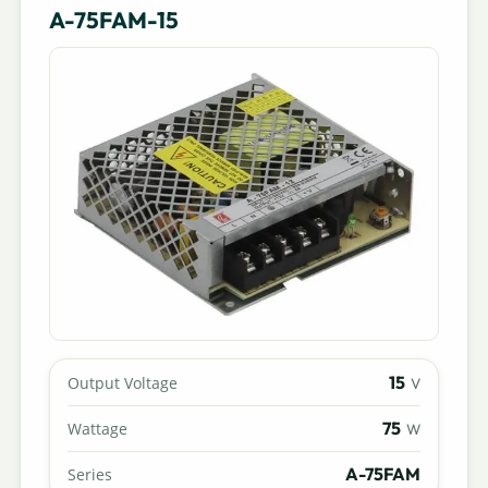
A-75FAM-15
15
Output Voltage
V
75
Wattage
W
A-75FAM
Series