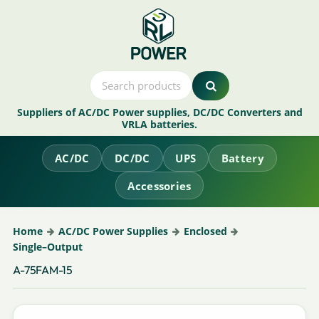
Suppliers of AC/DC Power supplies, DC/DC Converters and
VRLA batteries.
AC/DC
DC/DC
UPS
Battery
Accessories
Home
AC/DC Power Supplies
Enclosed
Single–Output
A-75FAM-15