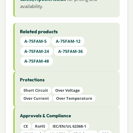
availability.
Related products
A-75FAM-5
A-75FAM-12
A-75FAM-24
A-75FAM-36
A-75FAM-48
Protections
Short Circuit
Over Voltage
Over Current
Over Temperature
Approvals & Compliance
CE
RoHS
IEC/EN/UL 62368-1