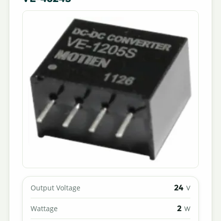
24
Output Voltage
V
2
Wattage
W