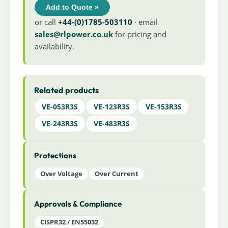
Add to Quote »
or call
+44-(0)1785-503110
· email
sales@rlpower.co.uk
for pricing and
availability.
Related products
VE-053R3S
VE-123R3S
VE-153R3S
VE-243R3S
VE-483R3S
Protections
Over Voltage
Over Current
Approvals & Compliance
CISPR32 / EN55032