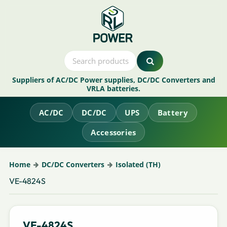
Suppliers of AC/DC Power supplies, DC/DC Converters and
VRLA batteries.
AC/DC
DC/DC
UPS
Battery
Accessories
Home
DC/DC Converters
Isolated (TH)
VE-4824S
VE-4824S