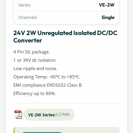
VE-2W
Series
Single
Channels
24V 2W Unregulated Isolated DC/DC
Converter
4 Pin SIL package.
1 or 3KV dc isolation.
Low ripple and noise.
Operating Temp: -40℃ to +85℃.
EMI compliance EN55032 Class B.
Efficiency up to 88%.
VE-2W Series
(0.27MB)