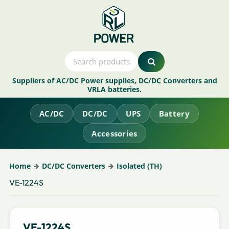
Suppliers of AC/DC Power supplies, DC/DC Converters and
VRLA batteries.
AC/DC
DC/DC
UPS
Battery
Accessories
Home
DC/DC Converters
Isolated (TH)
VE-1224S
VE-1224S