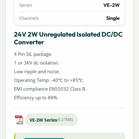
VE-2W
Series
Single
Channels
24V 2W Unregulated Isolated DC/DC
Converter
4 Pin SIL package.
1 or 3KV dc isolation.
Low ripple and noise.
Operating Temp: -40℃ to +85℃.
EMI compliance EN55032 Class B.
Efficiency up to 88%.
VE-2W Series
(0.27MB)