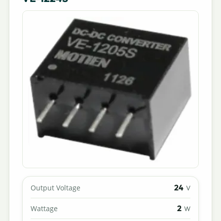
24
Output Voltage
V
2
Wattage
W