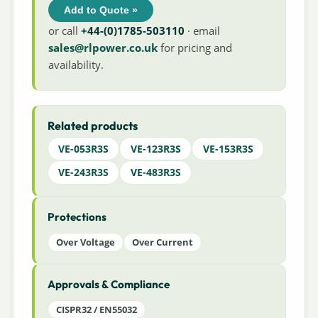
Add to Quote »
or call
+44-(0)1785-503110
· email
sales@rlpower.co.uk
for pricing and
availability.
Related products
VE-053R3S
VE-123R3S
VE-153R3S
VE-243R3S
VE-483R3S
Protections
Over Voltage
Over Current
Approvals & Compliance
CISPR32 / EN55032