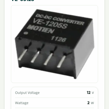
12
Output Voltage
V
2
Wattage
W