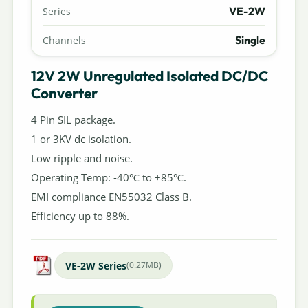
VE-2W
Series
Single
Channels
12V 2W Unregulated Isolated DC/DC
Converter
4 Pin SIL package.
1 or 3KV dc isolation.
Low ripple and noise.
Operating Temp: -40℃ to +85℃.
EMI compliance EN55032 Class B.
Efficiency up to 88%.
VE-2W Series
(0.27MB)