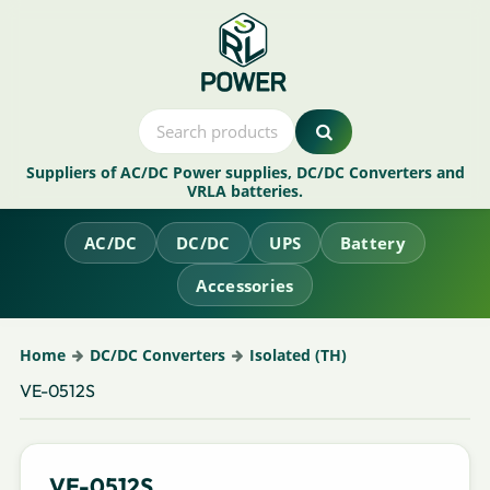
Suppliers of AC/DC Power supplies, DC/DC Converters and
VRLA batteries.
AC/DC
DC/DC
UPS
Battery
Accessories
Home
DC/DC Converters
Isolated (TH)
VE-0512S
VE-0512S