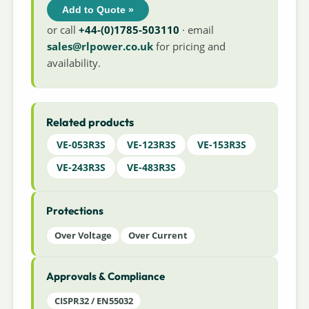
Add to Quote »
or call
+44-(0)1785-503110
· email
sales@rlpower.co.uk
for pricing and
availability.
Related products
VE-053R3S
VE-123R3S
VE-153R3S
VE-243R3S
VE-483R3S
Protections
Over Voltage
Over Current
Approvals & Compliance
CISPR32 / EN55032