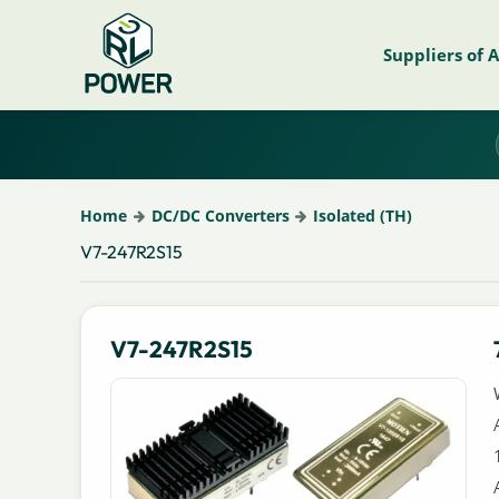
Suppliers of 
Home
DC/DC Converters
Isolated (TH)
V7-247R2S15
V7-247R2S15