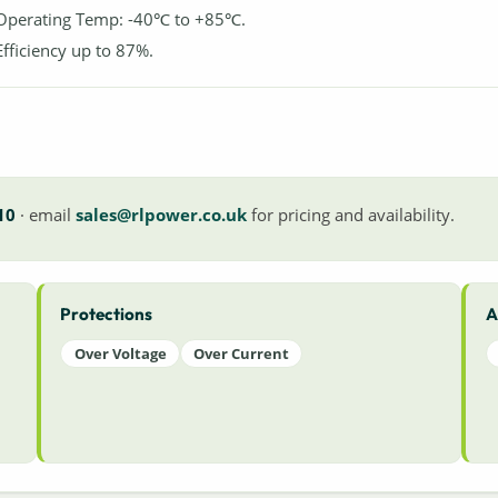
Operating Temp: -40℃ to +85℃.
Efficiency up to 87%.
10
· email
sales@rlpower.co.uk
for pricing and availability.
Protections
A
Over Voltage
Over Current