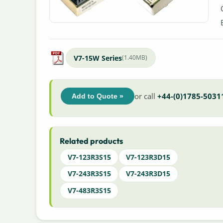
V7-15W Series
(1.40MB)
or call
+44-(0)1785-5031
Add to Quote »
Related products
V7-123R3S15
V7-123R3D15
V7-243R3S15
V7-243R3D15
V7-483R3S15