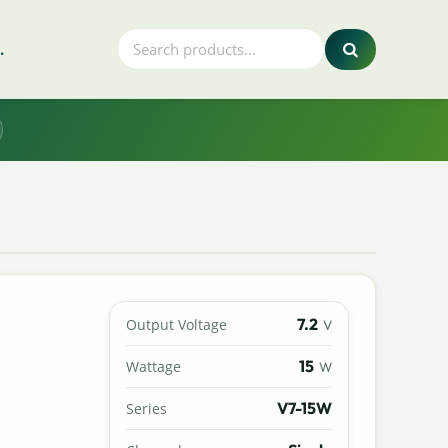
.
7.2
Output Voltage
V
15
Wattage
W
V7-15W
Series