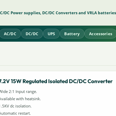
AC/DC Power supplies, DC/DC Converters and VRLA batteries
AC/DC
DC/DC
UPS
Battery
Accessories
7.2V 15W Regulated Isolated DC/DC Converter
Wide 2:1 Input range.
Available with heatsink.
1.5KV dc isolation.
Automatic restart.