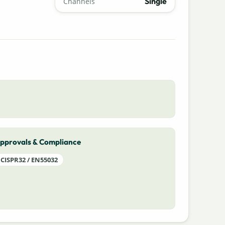
Single
Channels
pprovals & Compliance
CISPR32 / EN55032