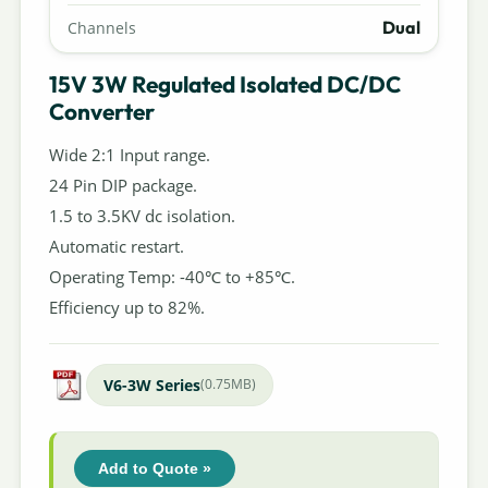
Dual
Channels
15V 3W Regulated Isolated DC/DC
Converter
Wide 2:1 Input range.
24 Pin DIP package.
1.5 to 3.5KV dc isolation.
Automatic restart.
Operating Temp: -40℃ to +85℃.
Efficiency up to 82%.
V6-3W Series
(0.75MB)
Add to Quote »