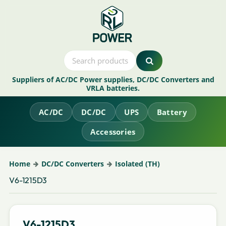
Suppliers of AC/DC Power supplies, DC/DC Converters and
VRLA batteries.
AC/DC
DC/DC
UPS
Battery
Accessories
Home
DC/DC Converters
Isolated (TH)
V6-1215D3
V6-1215D3