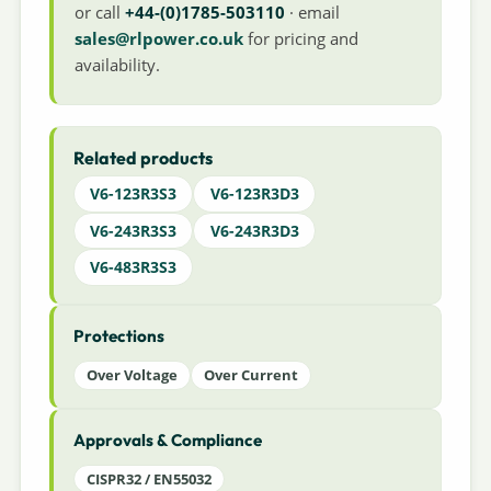
or call
+44-(0)1785-503110
· email
sales@rlpower.co.uk
for pricing and
availability.
Related products
V6-123R3S3
V6-123R3D3
V6-243R3S3
V6-243R3D3
V6-483R3S3
Protections
Over Voltage
Over Current
Approvals & Compliance
CISPR32 / EN55032