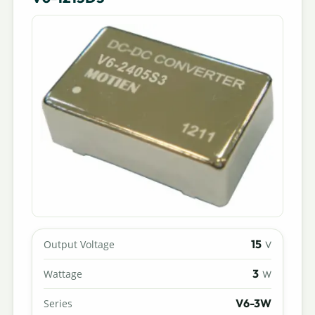
15
Output Voltage
V
3
Wattage
W
V6-3W
Series