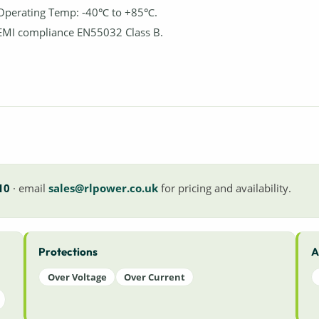
Operating Temp: -40℃ to +85℃.
EMI compliance EN55032 Class B.
10
· email
sales@rlpower.co.uk
for pricing and availability.
Protections
A
Over Voltage
Over Current