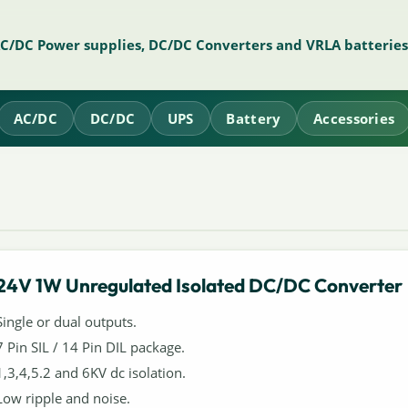
AC/DC Power supplies, DC/DC Converters and VRLA batteries
AC/DC
DC/DC
UPS
Battery
Accessories
24V 1W Unregulated Isolated DC/DC Converter
Single or dual outputs.
7 Pin SIL / 14 Pin DIL package.
1,3,4,5.2 and 6KV dc isolation.
Low ripple and noise.