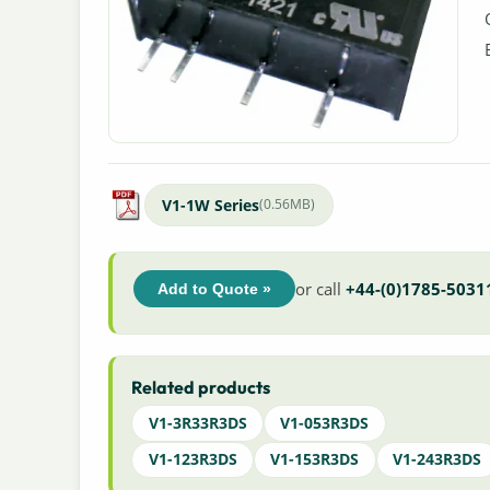
V1-1W Series
(0.56MB)
or call
+44-(0)1785-5031
Add to Quote »
Related products
V1-3R33R3DS
V1-053R3DS
V1-123R3DS
V1-153R3DS
V1-243R3DS