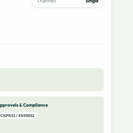
Single
Channels
pprovals & Compliance
CISPR32 / EN55032