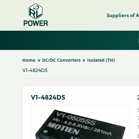
Suppliers of 
Home
DC/DC Converters
Isolated (TH)
V1-4824DS
V1-4824DS