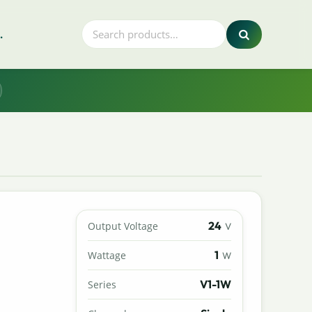
.
24
Output Voltage
V
1
Wattage
W
V1-1W
Series