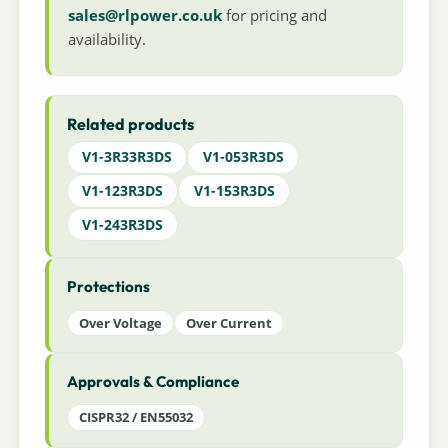
sales@rlpower.co.uk
for pricing and
availability.
Related products
V1-3R33R3DS
V1-053R3DS
V1-123R3DS
V1-153R3DS
V1-243R3DS
Protections
Over Voltage
Over Current
Approvals & Compliance
CISPR32 / EN55032