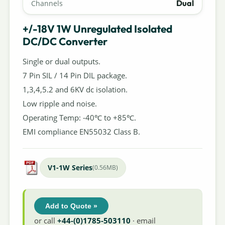
Dual
Channels
+/-18V 1W Unregulated Isolated
DC/DC Converter
Single or dual outputs.
7 Pin SIL / 14 Pin DIL package.
1,3,4,5.2 and 6KV dc isolation.
Low ripple and noise.
Operating Temp: -40℃ to +85℃.
EMI compliance EN55032 Class B.
V1-1W Series
(0.56MB)
Add to Quote »
or call
+44-(0)1785-503110
· email