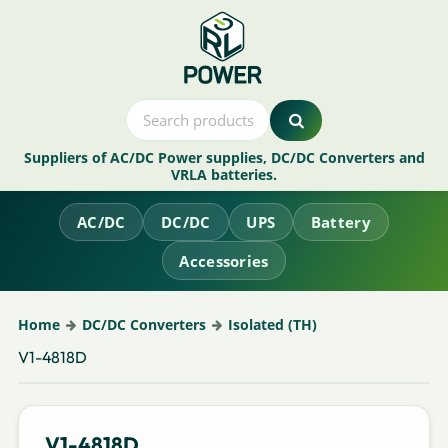
Suppliers of AC/DC Power supplies, DC/DC Converters and
VRLA batteries.
AC/DC
DC/DC
UPS
Battery
Accessories
Home
DC/DC Converters
Isolated (TH)
V1-4818D
V1-4818D