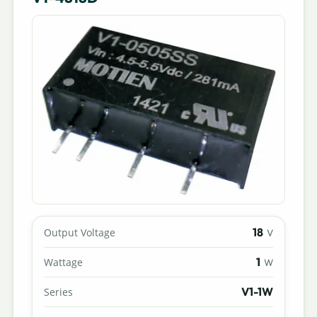
18
Output Voltage
V
1
Wattage
W
V1-1W
Series