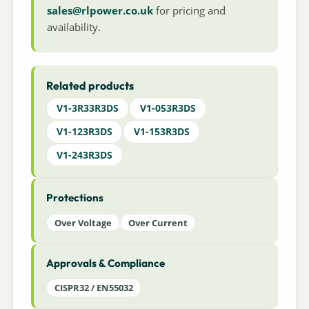
sales@rlpower.co.uk
for pricing and
availability.
Related products
V1-3R33R3DS
V1-053R3DS
V1-123R3DS
V1-153R3DS
V1-243R3DS
Protections
Over Voltage
Over Current
Approvals & Compliance
CISPR32 / EN55032