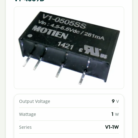
9
Output Voltage
V
1
Wattage
W
V1-1W
Series