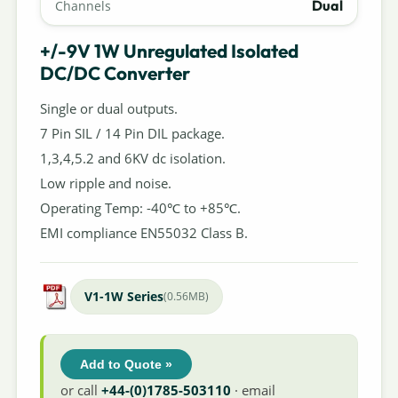
Dual
Channels
+/-9V 1W Unregulated Isolated
DC/DC Converter
Single or dual outputs.
7 Pin SIL / 14 Pin DIL package.
1,3,4,5.2 and 6KV dc isolation.
Low ripple and noise.
Operating Temp: -40℃ to +85℃.
EMI compliance EN55032 Class B.
V1-1W Series
(0.56MB)
Add to Quote »
or call
+44-(0)1785-503110
· email