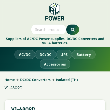
Suppliers of AC/DC Power supplies, DC/DC Converters and
VRLA batteries.
AC/DC
DC/DC
UPS
Battery
Accessories
Home
DC/DC Converters
Isolated (TH)
V1-4809D
V1-4809D