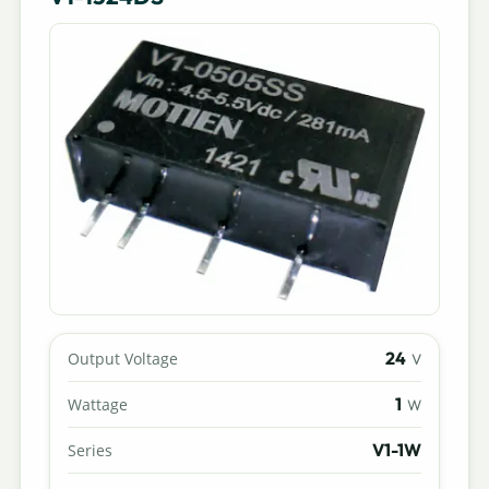
24
Output Voltage
V
1
Wattage
W
V1-1W
Series