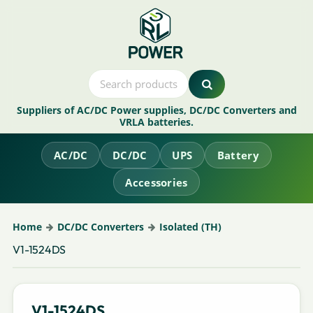
Suppliers of AC/DC Power supplies, DC/DC Converters and
VRLA batteries.
AC/DC
DC/DC
UPS
Battery
Accessories
Home
DC/DC Converters
Isolated (TH)
V1-1524DS
V1-1524DS