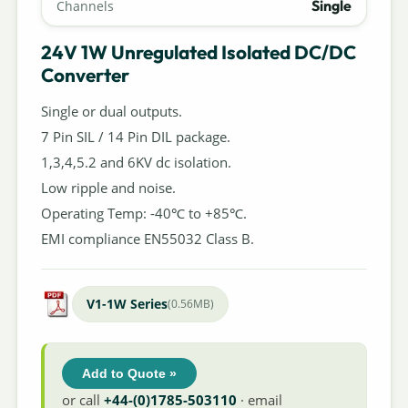
Single
Channels
24V 1W Unregulated Isolated DC/DC
Converter
Single or dual outputs.
7 Pin SIL / 14 Pin DIL package.
1,3,4,5.2 and 6KV dc isolation.
Low ripple and noise.
Operating Temp: -40℃ to +85℃.
EMI compliance EN55032 Class B.
V1-1W Series
(0.56MB)
Add to Quote »
or call
+44-(0)1785-503110
· email