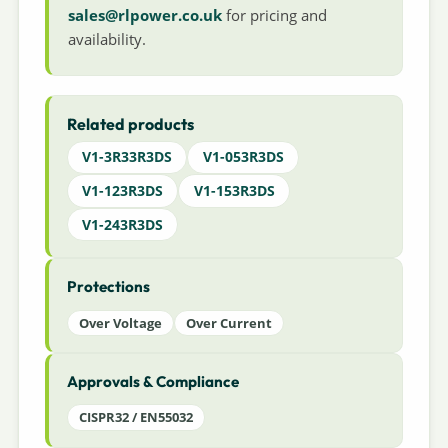
sales@rlpower.co.uk
for pricing and
availability.
Related products
V1-3R33R3DS
V1-053R3DS
V1-123R3DS
V1-153R3DS
V1-243R3DS
Protections
Over Voltage
Over Current
Approvals & Compliance
CISPR32 / EN55032