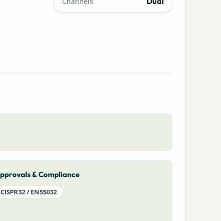
Dual
Channels
pprovals & Compliance
CISPR32 / EN55032