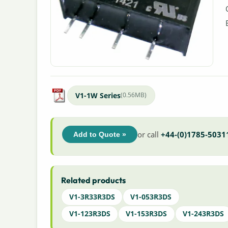
V1-1W Series
(0.56MB)
or call
+44-(0)1785-5031
Add to Quote »
Related products
V1-3R33R3DS
V1-053R3DS
V1-123R3DS
V1-153R3DS
V1-243R3DS