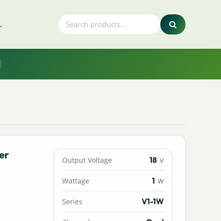
.
er
18
Output Voltage
V
1
Wattage
W
V1-1W
Series