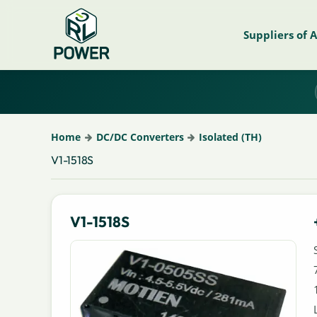
Suppliers of 
Home
DC/DC Converters
Isolated (TH)
V1-1518S
V1-1518S