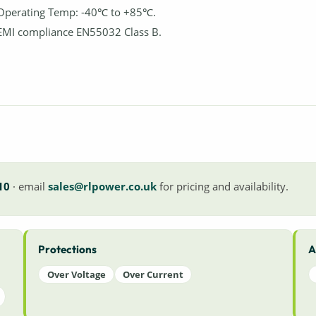
Operating Temp: -40℃ to +85℃.
EMI compliance EN55032 Class B.
10
· email
sales@rlpower.co.uk
for pricing and availability.
Protections
A
Over Voltage
Over Current