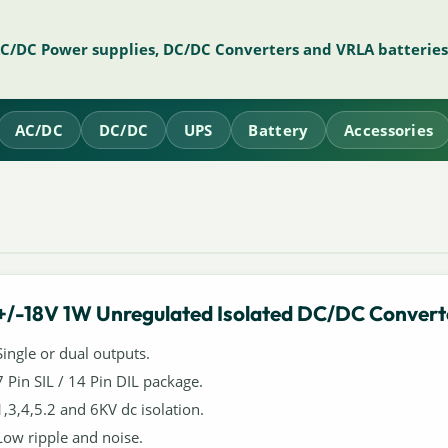
AC/DC Power supplies, DC/DC Converters and VRLA batteries
AC/DC
DC/DC
UPS
Battery
Accessories
+/-18V 1W Unregulated Isolated DC/DC Convert
Single or dual outputs.
7 Pin SIL / 14 Pin DIL package.
1,3,4,5.2 and 6KV dc isolation.
Low ripple and noise.