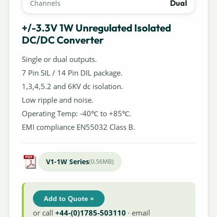
Dual
Channels
+/-3.3V 1W Unregulated Isolated
DC/DC Converter
Single or dual outputs.
7 Pin SIL / 14 Pin DIL package.
1,3,4,5.2 and 6KV dc isolation.
Low ripple and noise.
Operating Temp: -40℃ to +85℃.
EMI compliance EN55032 Class B.
V1-1W Series
(0.56MB)
Add to Quote »
or call
+44-(0)1785-503110
· email