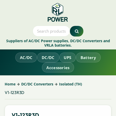
Suppliers of AC/DC Power supplies, DC/DC Converters and
VRLA batteries.
AC/DC
DC/DC
UPS
Battery
Accessories
Home
DC/DC Converters
Isolated (TH)
V1-123R3D
V1-123R3D