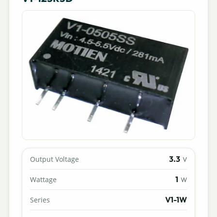
3.3
Output Voltage
V
1
Wattage
W
V1-1W
Series