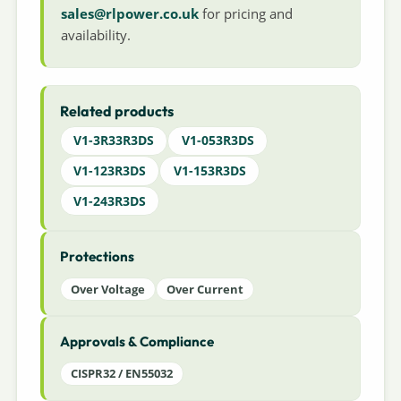
sales@rlpower.co.uk
for pricing and
availability.
Related products
V1-3R33R3DS
V1-053R3DS
V1-123R3DS
V1-153R3DS
V1-243R3DS
Protections
Over Voltage
Over Current
Approvals & Compliance
CISPR32 / EN55032