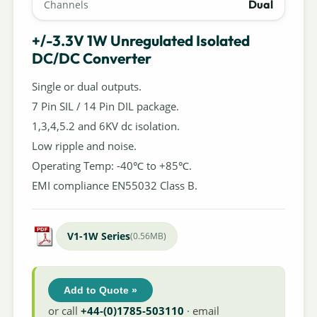
Dual
Channels
+/-3.3V 1W Unregulated Isolated
DC/DC Converter
Single or dual outputs.
7 Pin SIL / 14 Pin DIL package.
1,3,4,5.2 and 6KV dc isolation.
Low ripple and noise.
Operating Temp: -40℃ to +85℃.
EMI compliance EN55032 Class B.
V1-1W Series
(0.56MB)
Add to Quote »
or call
+44-(0)1785-503110
· email