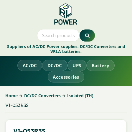
Suppliers of AC/DC Power supplies, DC/DC Converters and
VRLA batteries.
AC/DC
DC/DC
UPS
Battery
Accessories
Home
DC/DC Converters
Isolated (TH)
V1-053R3S
V1-053R3S