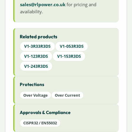
sales@rlpower.co.uk
for pricing and
availability.
Related products
V1-3R33R3DS
V1-053R3DS
V1-123R3DS
V1-153R3DS
V1-243R3DS
Protections
Over Voltage
Over Current
Approvals & Compliance
CISPR32 / EN55032