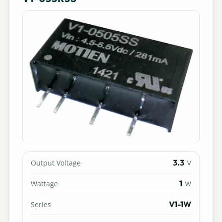
3.3
Output Voltage
V
1
Wattage
W
V1-1W
Series