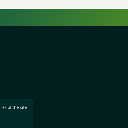
res of the site