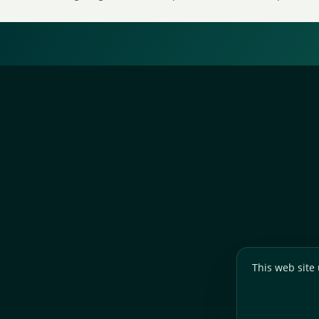
This web site 