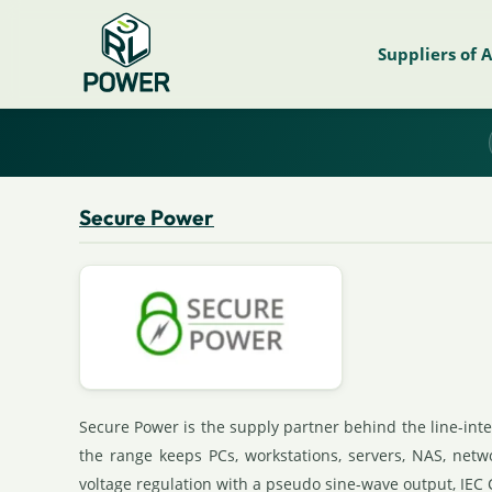
Suppliers of 
Secure Power
Secure Power is the supply partner behind the line-int
the range keeps PCs, workstations, servers, NAS, net
voltage regulation with a pseudo sine-wave output, IEC 