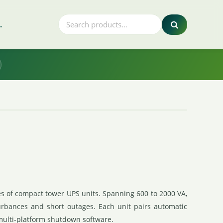
.
es of compact tower UPS units. Spanning 600 to 2000 VA,
urbances and short outages. Each unit pairs automatic
 multi-platform shutdown software.