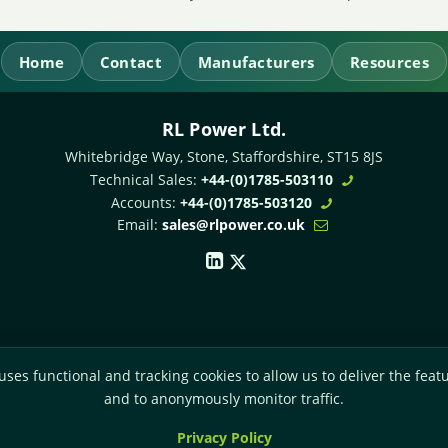
Home
Contact
Manufacturers
Resources
RL Power Ltd.
Whitebridge Way, Stone, Staffordshire,
ST15 8JS
Technical Sales:
+44-(0)1785-503110
Accounts:
+44-(0)1785-503120
Email:
sales@rlpower.co.uk
uses functional and tracking cookies to allow us to deliver the featu
and to anonymously monitor traffic.
Privacy Policy