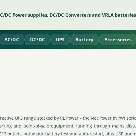
AC/DC Power supplies, DC/DC Converters and VRLA batteries
AC/DC
DC/DC
UPS
Battery
Accessories
eractive UPS range stocked by RL Power - the Net Power (NPW) seri
working and point-of-sale equipment running through mains dist
C13 outlets, automatic battery test and auto-restart, plus USB and