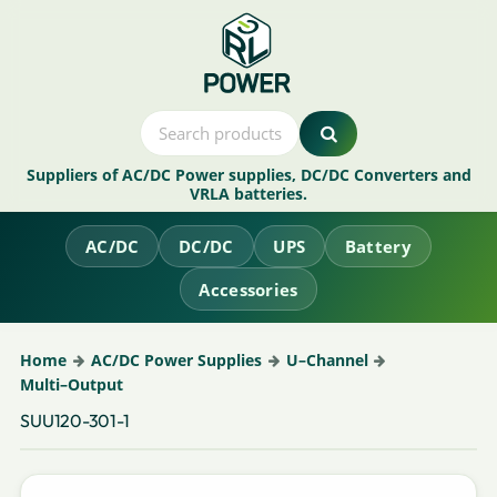
Suppliers of AC/DC Power supplies, DC/DC Converters and
VRLA batteries.
AC/DC
DC/DC
UPS
Battery
Accessories
Home
AC/DC Power Supplies
U–Channel
Multi–Output
SUU120-301-1