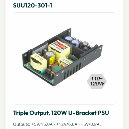
SUU120-301-1
Triple Output, 120W U-Bracket PSU
Outputs: +5V/15.0A · +12V/6.0A · +5V/0.8A.