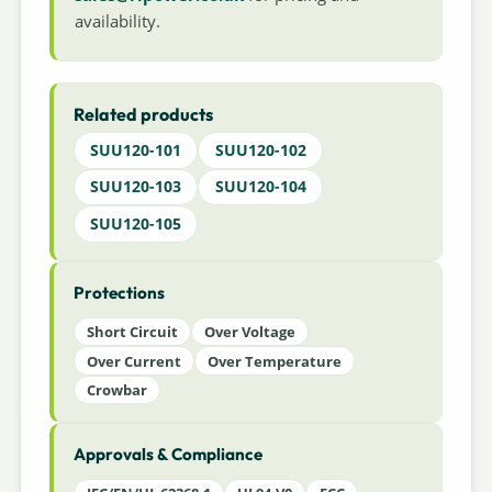
availability.
Related products
SUU120-101
SUU120-102
SUU120-103
SUU120-104
SUU120-105
Protections
Short Circuit
Over Voltage
Over Current
Over Temperature
Crowbar
Approvals & Compliance