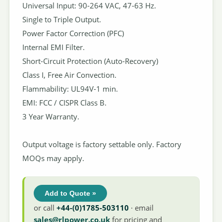
Universal Input: 90-264 VAC, 47-63 Hz.
Single to Triple Output.
Power Factor Correction (PFC)
Internal EMI Filter.
Short-Circuit Protection (Auto-Recovery)
Class I, Free Air Convection.
Flammability: UL94V-1 min.
EMI: FCC / CISPR Class B.
3 Year Warranty.
Output voltage is factory settable only. Factory
MOQs may apply.
Add to Quote »
or call
+44-(0)1785-503110
· email
sales@rlpower.co.uk
for pricing and