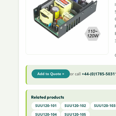
or call
+44-(0)1785-5031
Add to Quote »
Related products
SUU120-101
SUU120-102
SUU120-103
SUU120-104
SUU120-105