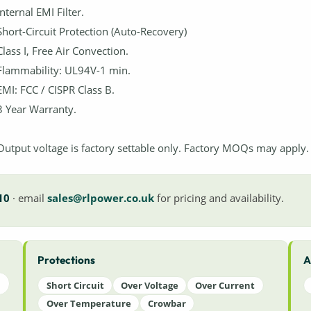
Internal EMI Filter.
Short-Circuit Protection (Auto-Recovery)
Class I, Free Air Convection.
Flammability: UL94V-1 min.
EMI: FCC / CISPR Class B.
3 Year Warranty.
Output voltage is factory settable only. Factory MOQs may apply.
10
· email
sales@rlpower.co.uk
for pricing and availability.
Protections
A
Short Circuit
Over Voltage
Over Current
Over Temperature
Crowbar