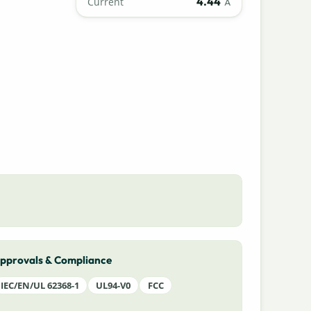
4.44
Current
A
pprovals & Compliance
IEC/EN/UL 62368-1
UL94-V0
FCC