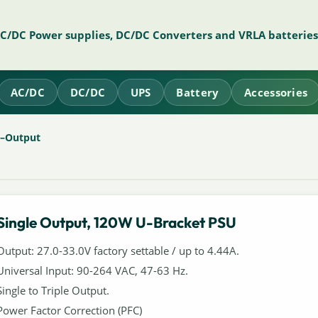
AC/DC Power supplies, DC/DC Converters and VRLA batteries
AC/DC
DC/DC
UPS
Battery
Accessories
e–Output
Single Output, 120W U-Bracket PSU
Output: 27.0-33.0V factory settable / up to 4.44A.
Universal Input: 90-264 VAC, 47-63 Hz.
Single to Triple Output.
Power Factor Correction (PFC)