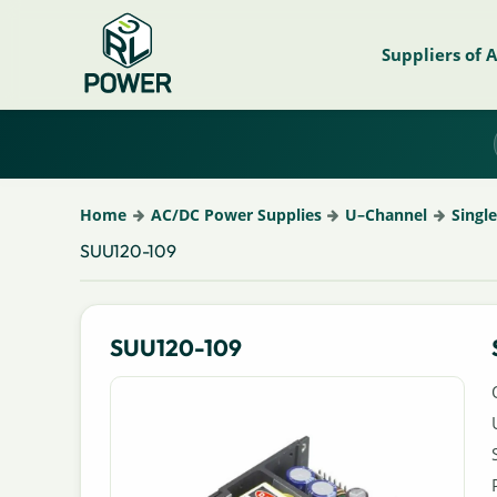
Suppliers of 
Home
AC/DC Power Supplies
U–Channel
Singl
SUU120-109
SUU120-109