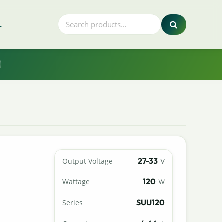
.
27-33
Output Voltage
V
120
Wattage
W
SUU120
Series