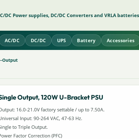
AC/DC Power supplies, DC/DC Converters and VRLA batteries
AC/DC
DC/DC
UPS
Battery
Accessories
e–Output
Single Output, 120W U-Bracket PSU
Output: 16.0-21.0V factory settable / up to 7.50A.
Universal Input: 90-264 VAC, 47-63 Hz.
Single to Triple Output.
Power Factor Correction (PFC)