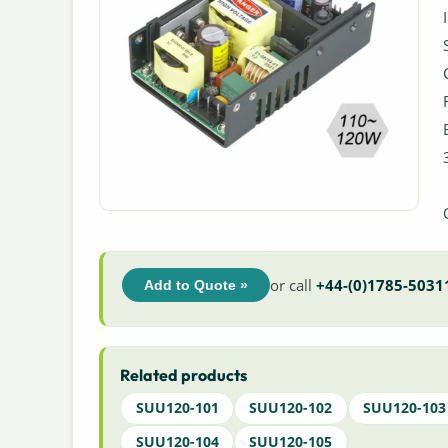
or call
+44-(0)1785-5031
Add to Quote »
Related products
SUU120-101
SUU120-102
SUU120-103
SUU120-104
SUU120-105