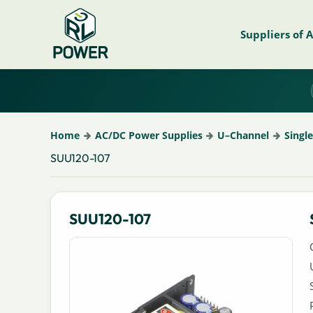
Suppliers of 
Home
AC/DC Power Supplies
U–Channel
Singl
SUU120-107
SUU120-107