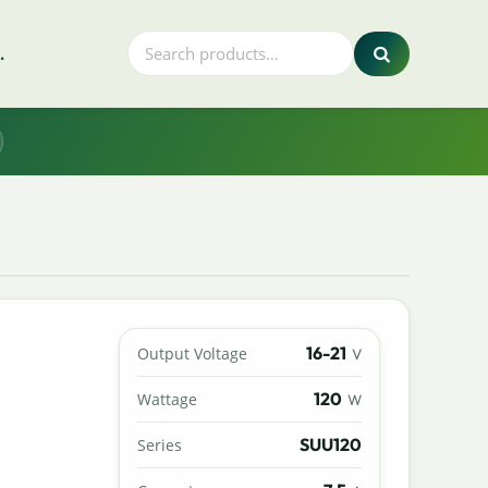
.
16-21
Output Voltage
V
120
Wattage
W
SUU120
Series