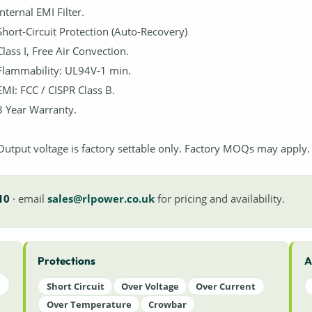
Internal EMI Filter.
Short-Circuit Protection (Auto-Recovery)
Class I, Free Air Convection.
Flammability: UL94V-1 min.
EMI: FCC / CISPR Class B.
3 Year Warranty.
Output voltage is factory settable only. Factory MOQs may apply.
10
· email
sales@rlpower.co.uk
for pricing and availability.
Protections
A
Short Circuit
Over Voltage
Over Current
Over Temperature
Crowbar