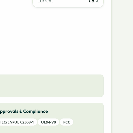
7.5
Current
A
pprovals & Compliance
IEC/EN/UL 62368-1
UL94-V0
FCC