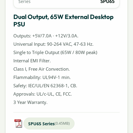
SPU65
Series
Dual Output, 65W External Desktop
PSU
Outputs: +5V/7.0A · +12V/3.0A.
Universal Input: 90-264 VAC, 47-63 Hz.
Single to Triple Output (65W / 80W peak)
Internal EMI Filter.
Class I, Free Air Convection.
Flammability: UL94V-1 min.
Safety: IEC/UL/EN 62368-1, CB.
Approvals: UL/c-UL, CE, FCC.
3 Year Warranty.
SPU65 Series
(0.45MB)