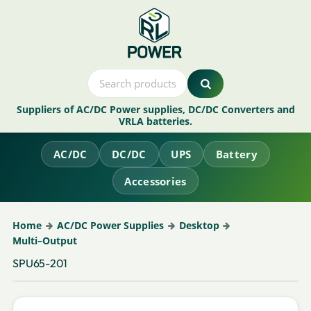
Suppliers of AC/DC Power supplies, DC/DC Converters and
VRLA batteries.
AC/DC
DC/DC
UPS
Battery
Accessories
Home
AC/DC Power Supplies
Desktop
Multi–Output
SPU65-201