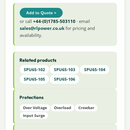
Add to Quote »
or call
+44-(0)1785-503110
· email
sales@rlpower.co.uk
for pricing and
availability.
Related products
SPU65-102
SPU65-103
SPU65-104
SPU65-105
SPU65-106
Protections
Over Voltage
Overload
Crowbar
Input Surge