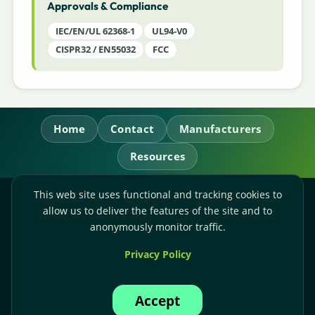
Approvals & Compliance
IEC/EN/UL 62368-1
UL94-V0
CISPR32 / EN55032
FCC
Home
Contact
Manufacturers
Resources
This web site uses functional and tracking cookies to
RL Power Ltd.
allow us to deliver the features of the site and to
Whitebridge Way, Stone, Staffordshire,
ST15 8JS
anonymously monitor traffic.
Technical Sales:
+44-(0)1785-503110
Privacy Policy
Accounts:
+44-(0)1785-503120
Email:
sales@rlpower.co.uk
Accept