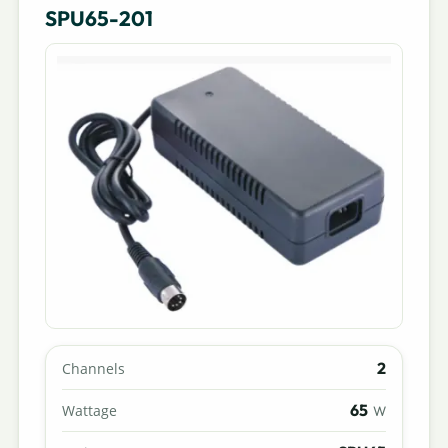
SPU65-201
2
Channels
65
Wattage
W