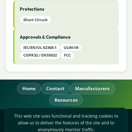
Protections
Short Circuit
Approvals & Compliance
IEC/EN/UL 62368-1
UL94-V0
CISPR32 / EN55032
FCC
Home
Contact
Manufacturers
Resources
This web site uses functional and tracking cookies to
RL Power Ltd.
allow us to deliver the features of the site and to
Whitebridge Way, Stone, Staffordshire,
ST15 8JS
anonymously monitor traffic.