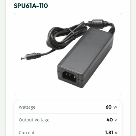
SPU61A-110
60
Wattage
W
40
Output Voltage
V
1.81
Current
A