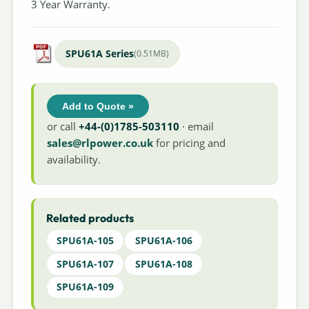
3 Year Warranty.
SPU61A Series
(0.51MB)
Add to Quote »
or call
+44-(0)1785-503110
· email
sales@rlpower.co.uk
for pricing and
availability.
Related products
SPU61A-105
SPU61A-106
SPU61A-107
SPU61A-108
SPU61A-109