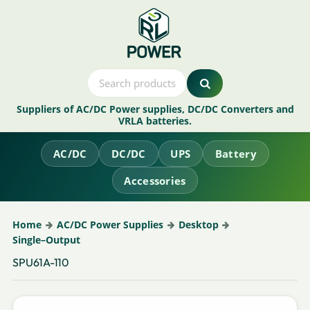
Suppliers of AC/DC Power supplies, DC/DC Converters and
VRLA batteries.
AC/DC
DC/DC
UPS
Battery
Accessories
Home
AC/DC Power Supplies
Desktop
Single–Output
SPU61A-110