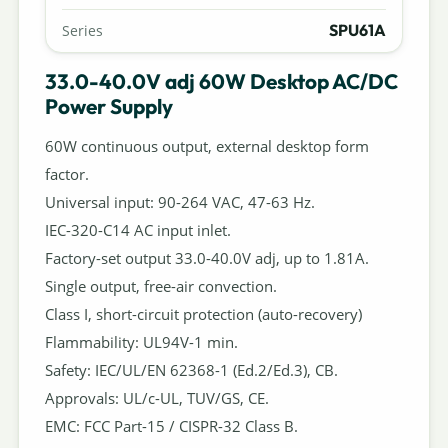
SPU61A
Series
33.0-40.0V adj 60W Desktop AC/DC
Power Supply
60W continuous output, external desktop form
factor.
Universal input: 90-264 VAC, 47-63 Hz.
IEC-320-C14 AC input inlet.
Factory-set output 33.0-40.0V adj, up to 1.81A.
Single output, free-air convection.
Class I, short-circuit protection (auto-recovery)
Flammability: UL94V-1 min.
Safety: IEC/UL/EN 62368-1 (Ed.2/Ed.3), CB.
Approvals: UL/c-UL, TUV/GS, CE.
EMC: FCC Part-15 / CISPR-32 Class B.