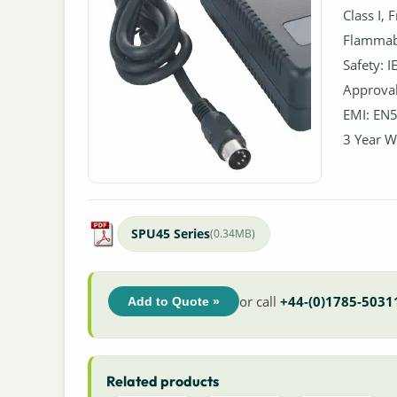
Class I, 
Flammabi
Safety: 
Approval
EMI: EN5
3 Year W
SPU45 Series
(0.34MB)
or call
+44-(0)1785-5031
Add to Quote »
Related products