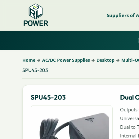
Suppliers of 
Home
AC/DC Power Supplies
Desktop
Multi–O
SPU45-203
SPU45-203
Dual 
Outputs:
Universa
Dual to 
Internal 