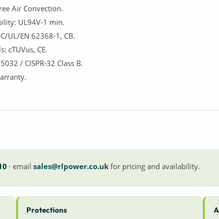
Free Air Convection.
lity: UL94V-1 min.
IEC/UL/EN 62368-1, CB.
s: cTUVus, CE.
5032 / CISPR-32 Class B.
arranty.
10
· email
sales@rlpower.co.uk
for pricing and availability.
Protections
A