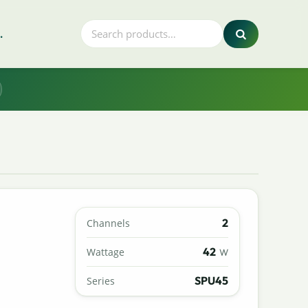
.
2
Channels
42
Wattage
W
SPU45
Series