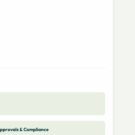
pprovals & Compliance