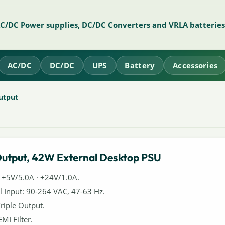
AC/DC Power supplies, DC/DC Converters and VRLA batteries
AC/DC
DC/DC
UPS
Battery
Accessories
utput
Output, 42W External Desktop PSU
 +5V/5.0A · +24V/1.0A.
l Input: 90-264 VAC, 47-63 Hz.
Triple Output.
EMI Filter.