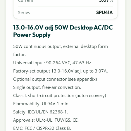
Current
A
SPU41A
Series
13.0-16.0V adj 50W Desktop AC/DC
Power Supply
50W continuous output, external desktop form
factor.
Universal input: 90-264 VAC, 47-63 Hz.
Factory-set output 13.0-16.0V adj, up to 3.07A.
Optional output connector (see appendix)
Single output, free-air convection.
Class I, short-circuit protection (auto-recovery)
Flammability: UL94V-1 min.
Safety: IEC/UL/EN 62368-1.
Approvals: UL/c-UL, TUV/GS, CE.
EMC: FCC / CISPR-32 Class B.