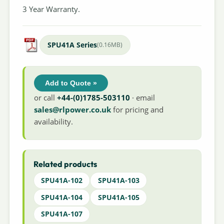
3 Year Warranty.
SPU41A Series
(0.16MB)
Add to Quote »
or call
+44-(0)1785-503110
· email
sales@rlpower.co.uk
for pricing and
availability.
Related products
SPU41A-102
SPU41A-103
SPU41A-104
SPU41A-105
SPU41A-107