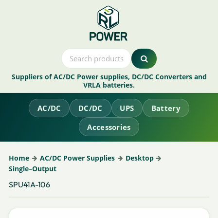
Suppliers of AC/DC Power supplies, DC/DC Converters and
VRLA batteries.
AC/DC
DC/DC
UPS
Battery
Accessories
Home
AC/DC Power Supplies
Desktop
Single–Output
SPU41A-106