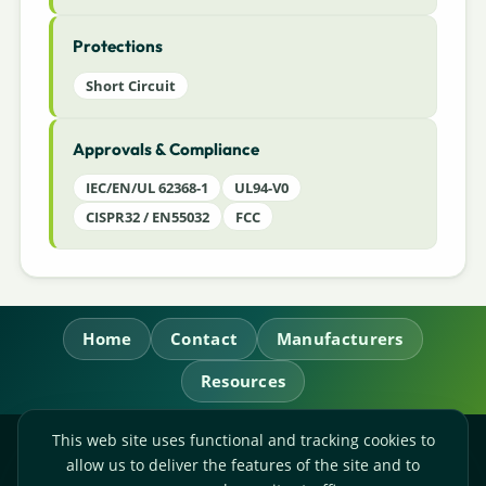
Protections
Short Circuit
Approvals & Compliance
IEC/EN/UL 62368-1
UL94-V0
CISPR32 / EN55032
FCC
Home
Contact
Manufacturers
Resources
This web site uses functional and tracking cookies to
RL Power Ltd.
allow us to deliver the features of the site and to
Whitebridge Way, Stone, Staffordshire,
ST15 8JS