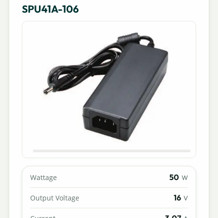
SPU41A-106
50
Wattage
W
16
Output Voltage
V
3.07