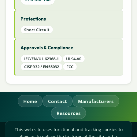
Protections
Short Circuit
Approvals & Compliance
IEC/EN/UL 62368-1
UL94-V0
CISPR32 / EN55032
FCC
Home
Contact
Manufacturers
Resources
This web site uses functional and tracking cookies to
RL Power Ltd.
allow us to deliver the features of the site and to