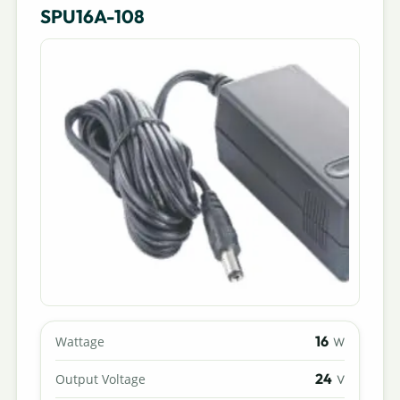
SPU16A-108
16
Wattage
W
24
Output Voltage
V