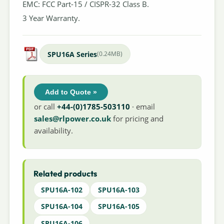
EMC: FCC Part-15 / CISPR-32 Class B.
3 Year Warranty.
SPU16A Series
(0.24MB)
Add to Quote »
or call
+44-(0)1785-503110
· email
sales@rlpower.co.uk
for pricing and
availability.
Related products
SPU16A-102
SPU16A-103
SPU16A-104
SPU16A-105
SPU16A-106