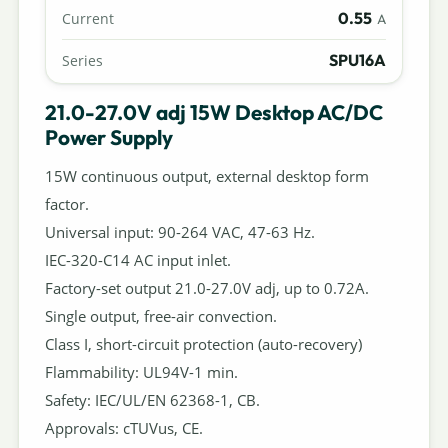
0.55
Current
A
SPU16A
Series
21.0-27.0V adj 15W Desktop AC/DC
Power Supply
15W continuous output, external desktop form
factor.
Universal input: 90-264 VAC, 47-63 Hz.
IEC-320-C14 AC input inlet.
Factory-set output 21.0-27.0V adj, up to 0.72A.
Single output, free-air convection.
Class I, short-circuit protection (auto-recovery)
Flammability: UL94V-1 min.
Safety: IEC/UL/EN 62368-1, CB.
Approvals: cTUVus, CE.