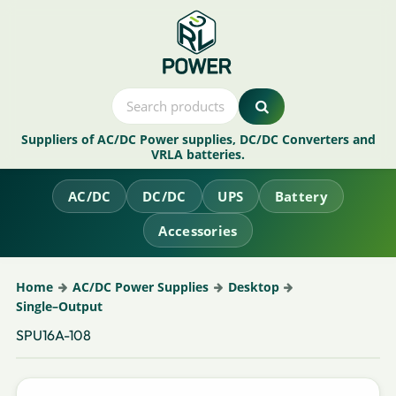
Suppliers of AC/DC Power supplies, DC/DC Converters and
VRLA batteries.
AC/DC
DC/DC
UPS
Battery
Accessories
Home
AC/DC Power Supplies
Desktop
Single–Output
SPU16A-108