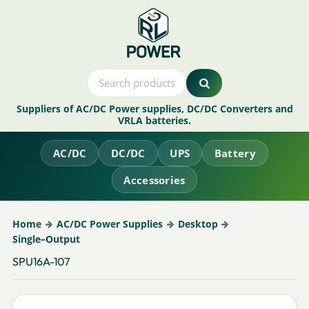
Suppliers of AC/DC Power supplies, DC/DC Converters and
VRLA batteries.
AC/DC
DC/DC
UPS
Battery
Accessories
Home
AC/DC Power Supplies
Desktop
Single–Output
SPU16A-107