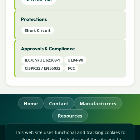
Protections
Short Circuit
Approvals & Compliance
IEC/EN/UL 62368-1
UL94-V0
CISPR32 / EN55032
FCC
Home
Contact
Manufacturers
Resources
This web site uses functional and tracking cookies to
RL Power Ltd.
allow us to deliver the features of the site and to