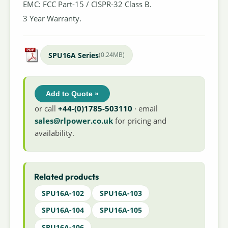
EMC: FCC Part-15 / CISPR-32 Class B.
3 Year Warranty.
SPU16A Series
(0.24MB)
Add to Quote »
or call
+44-(0)1785-503110
· email
sales@rlpower.co.uk
for pricing and
availability.
Related products
SPU16A-102
SPU16A-103
SPU16A-104
SPU16A-105
SPU16A-106