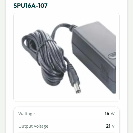
SPU16A-107
16
Wattage
W
21
Output Voltage
V