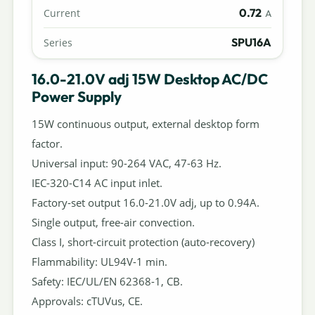
0.72
Current
A
SPU16A
Series
16.0-21.0V adj 15W Desktop AC/DC
Power Supply
15W continuous output, external desktop form
factor.
Universal input: 90-264 VAC, 47-63 Hz.
IEC-320-C14 AC input inlet.
Factory-set output 16.0-21.0V adj, up to 0.94A.
Single output, free-air convection.
Class I, short-circuit protection (auto-recovery)
Flammability: UL94V-1 min.
Safety: IEC/UL/EN 62368-1, CB.
Approvals: cTUVus, CE.