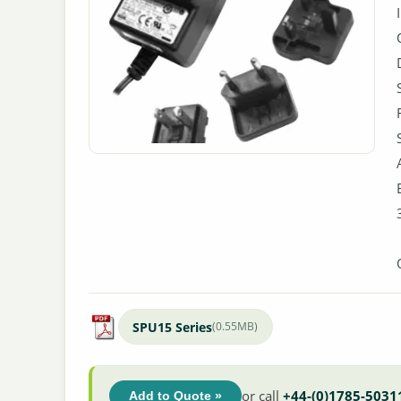
SPU15 Series
(0.55MB)
or call
+44-(0)1785-5031
Add to Quote »