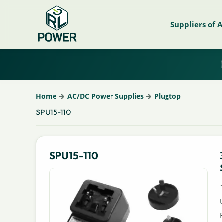
Suppliers of 
Home
AC/DC Power Supplies
Plugtop
SPU15-110
SPU15-110