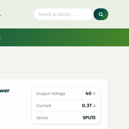
.
ower
40
Output Voltage
V
0.37
Current
A
SPU15
Series