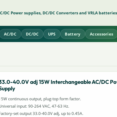
AC/DC Power supplies, DC/DC Converters and VRLA batteries
AC/DC
DC/DC
UPS
Battery
Accessories
33.0-40.0V adj 15W Interchangeable AC/DC P
Supply
15W continuous output, plug-top form factor.
Universal input: 90-264 VAC, 47-63 Hz.
Factory-set output 33.0-40.0V adj, up to 0.45A.