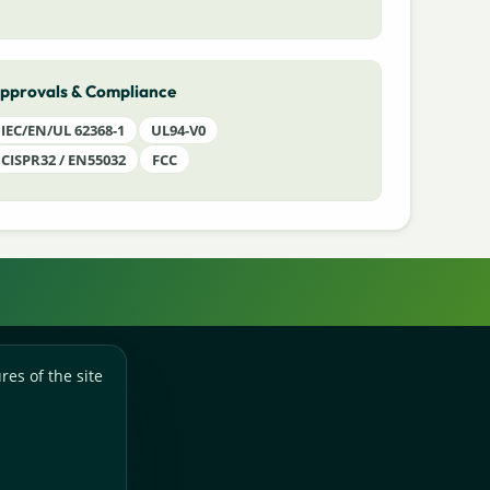
pprovals & Compliance
IEC/EN/UL 62368-1
UL94-V0
CISPR32 / EN55032
FCC
res of the site