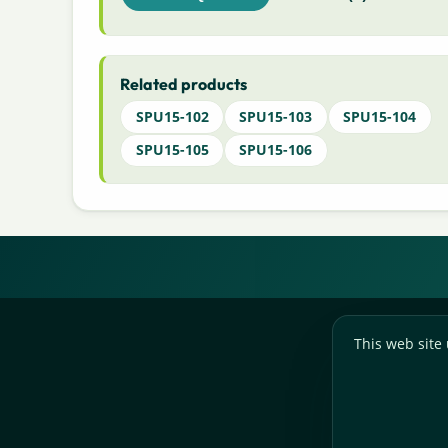
Related products
SPU15-102
SPU15-103
SPU15-104
SPU15-105
SPU15-106
This web site 