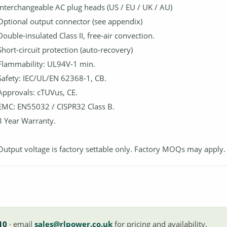
Interchangeable AC plug heads (US / EU / UK / AU)
Optional output connector (see appendix)
Double-insulated Class II, free-air convection.
Short-circuit protection (auto-recovery)
Flammability: UL94V-1 min.
Safety: IEC/UL/EN 62368-1, CB.
Approvals: cTUVus, CE.
EMC: EN55032 / CISPR32 Class B.
3 Year Warranty.
Output voltage is factory settable only. Factory MOQs may apply.
10
· email
sales@rlpower.co.uk
for pricing and availability.