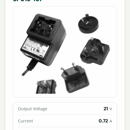
21
Output Voltage
V
0.72
Current
A