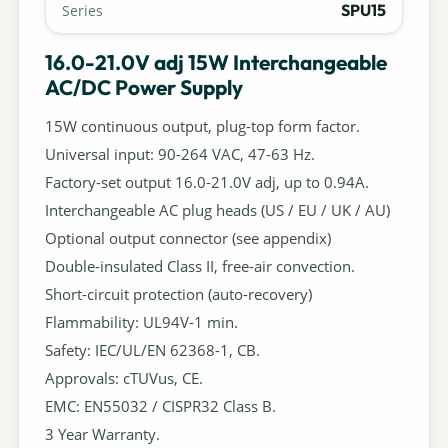
SPU15
Series
16.0-21.0V adj 15W Interchangeable
AC/DC Power Supply
15W continuous output, plug-top form factor.
Universal input: 90-264 VAC, 47-63 Hz.
Factory-set output 16.0-21.0V adj, up to 0.94A.
Interchangeable AC plug heads (US / EU / UK / AU)
Optional output connector (see appendix)
Double-insulated Class II, free-air convection.
Short-circuit protection (auto-recovery)
Flammability: UL94V-1 min.
Safety: IEC/UL/EN 62368-1, CB.
Approvals: cTUVus, CE.
EMC: EN55032 / CISPR32 Class B.
3 Year Warranty.