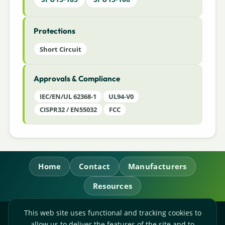
Protections
Short Circuit
Approvals & Compliance
IEC/EN/UL 62368-1
UL94-V0
CISPR32 / EN55032
FCC
Home
Contact
Manufacturers
Resources
This web site uses functional and tracking cookies to
RL Power Ltd.
allow us to deliver the features of the site and to