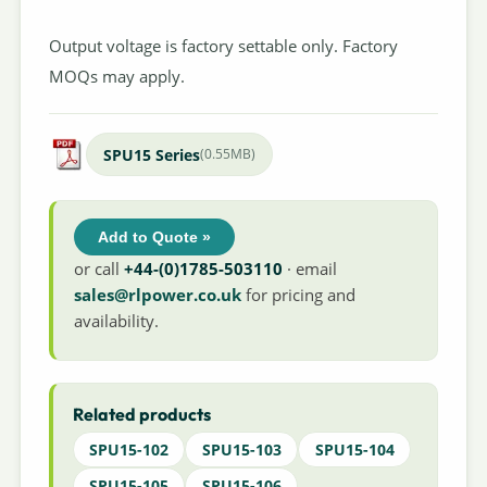
Output voltage is factory settable only. Factory
MOQs may apply.
SPU15 Series
(0.55MB)
Add to Quote »
or call
+44-(0)1785-503110
· email
sales@rlpower.co.uk
for pricing and
availability.
Related products
SPU15-102
SPU15-103
SPU15-104
SPU15-105
SPU15-106