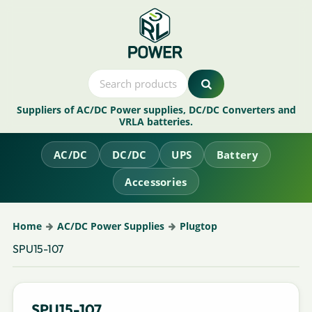
Suppliers of AC/DC Power supplies, DC/DC Converters and
VRLA batteries.
AC/DC
DC/DC
UPS
Battery
Accessories
Home
AC/DC Power Supplies
Plugtop
SPU15-107
SPU15-107