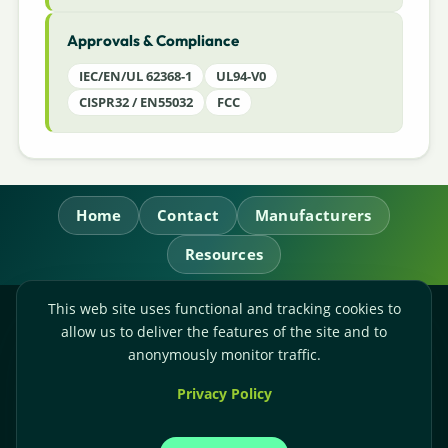
Approvals & Compliance
IEC/EN/UL 62368-1
UL94-V0
CISPR32 / EN55032
FCC
Home
Contact
Manufacturers
Resources
This web site uses functional and tracking cookies to
RL Power Ltd.
allow us to deliver the features of the site and to
Whitebridge Way, Stone, Staffordshire,
ST15 8JS
anonymously monitor traffic.
Technical Sales:
+44-(0)1785-503110
Privacy Policy
Accounts:
+44-(0)1785-503120
Email:
sales@rlpower.co.uk