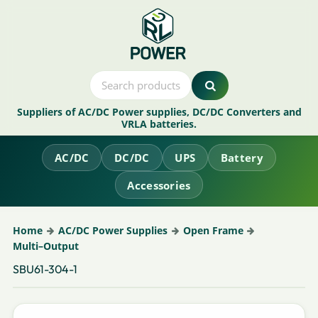
Suppliers of AC/DC Power supplies, DC/DC Converters and
VRLA batteries.
AC/DC
DC/DC
UPS
Battery
Accessories
Home
AC/DC Power Supplies
Open Frame
Multi–Output
SBU61-304-1