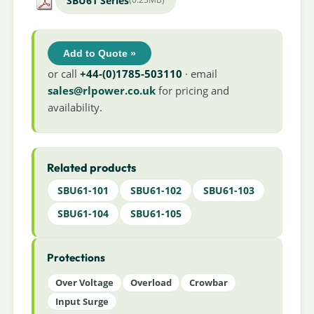
SBU61 Series
Add to Quote »
or call
+44-(0)1785-503110
· email
sales@rlpower.co.uk
for pricing and
availability.
Related products
SBU61-101
SBU61-102
SBU61-103
SBU61-104
SBU61-105
Protections
Over Voltage
Overload
Crowbar
Input Surge