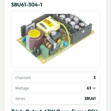
SBU61-304-1
3
Channels
63
Wattage
W
SBU61
Series