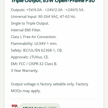
Triple Output, 63W Open-Frame PSU
Outputs: +5V/6.0A · +24V/2.0A · +24V/0.5A.
Universal Input: 90-264 VAC, 47-63 Hz.
Single to Triple Output.
Internal EMI Filter.
Class I, Free Air Convection.
Flammability: UL94V-1 min.
Safety: IEC/UL/EN 62368-1, CB.
Approvals: cTUVus, CE.
EMI: FCC / CISPR-32 Class B.
3 Year Warranty.
Output voltage is factory settable only. Factory
MOQs may apply.
(0.23MB)