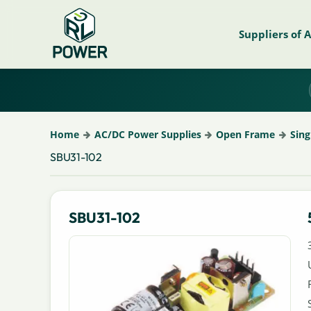
Suppliers of 
Home
AC/DC Power Supplies
Open Frame
Sing
SBU31-102
SBU31-102