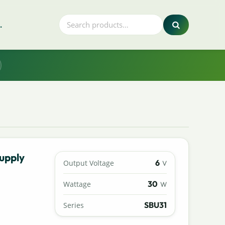
.
upply
6
Output Voltage
V
30
Wattage
W
SBU31
Series