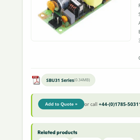
SBU31 Series
(0.34MB)
or call
+44-(0)1785-5031
Add to Quote »
Related products