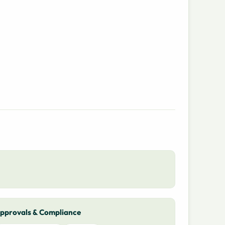
pprovals & Compliance