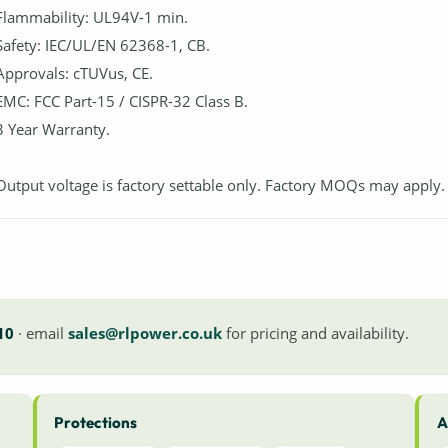
Flammability: UL94V-1 min.
Safety: IEC/UL/EN 62368-1, CB.
Approvals: cTUVus, CE.
EMC: FCC Part-15 / CISPR-32 Class B.
3 Year Warranty.
Output voltage is factory settable only. Factory MOQs may apply.
10
· email
sales@rlpower.co.uk
for pricing and availability.
Protections
A