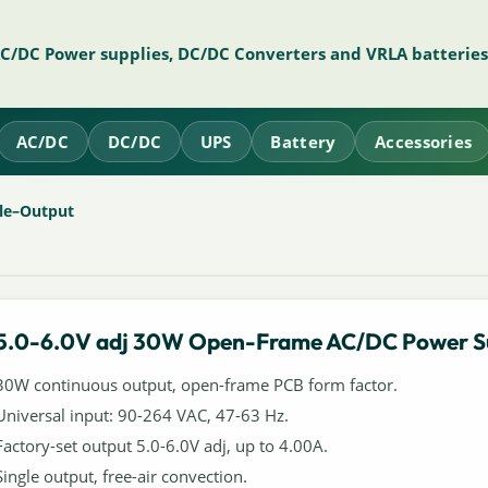
AC/DC Power supplies, DC/DC Converters and VRLA batteries
AC/DC
DC/DC
UPS
Battery
Accessories
le–Output
5.0-6.0V adj 30W Open-Frame AC/DC Power S
30W continuous output, open-frame PCB form factor.
Universal input: 90-264 VAC, 47-63 Hz.
Factory-set output 5.0-6.0V adj, up to 4.00A.
Single output, free-air convection.