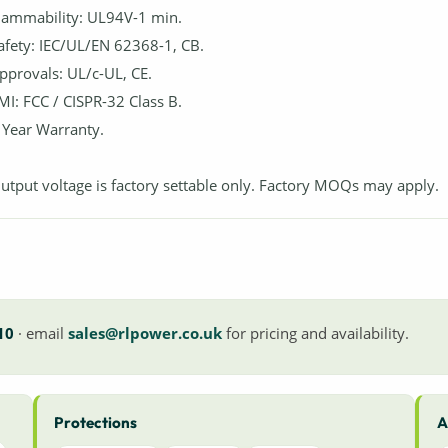
lammability: UL94V-1 min.
afety: IEC/UL/EN 62368-1, CB.
pprovals: UL/c-UL, CE.
MI: FCC / CISPR-32 Class B.
 Year Warranty.
utput voltage is factory settable only. Factory MOQs may apply.
10
· email
sales@rlpower.co.uk
for pricing and availability.
Protections
A