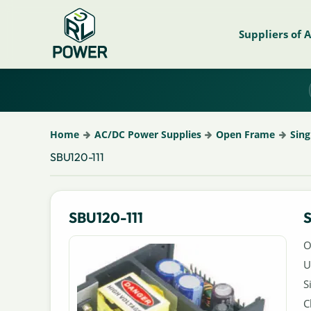
Suppliers of 
Home
AC/DC Power Supplies
Open Frame
Sing
SBU120-111
SBU120-111
S
O
U
S
C