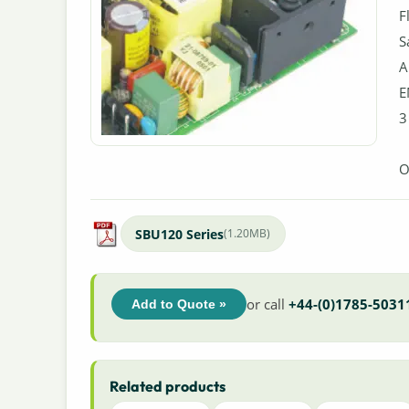
F
S
A
E
3
O
SBU120 Series
(1.20MB)
or call
+44-(0)1785-5031
Add to Quote »
Related products