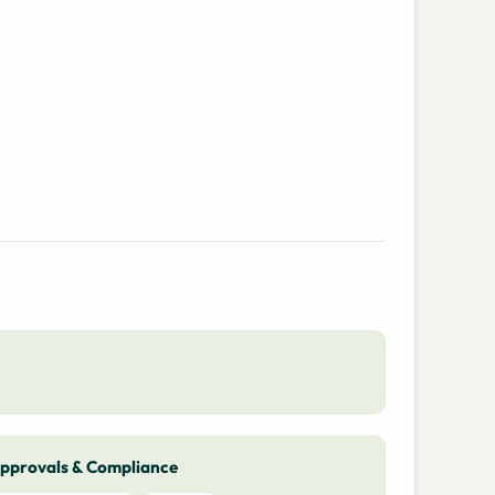
pprovals & Compliance