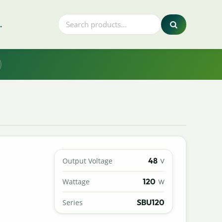
.
48
Output Voltage
V
120
Wattage
W
SBU120
Series