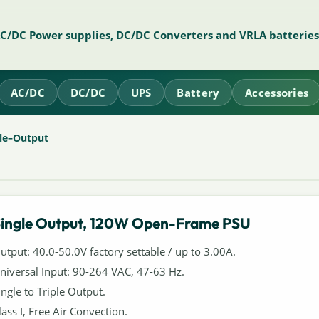
AC/DC Power supplies, DC/DC Converters and VRLA batteries
AC/DC
DC/DC
UPS
Battery
Accessories
le–Output
ingle Output, 120W Open-Frame PSU
utput: 40.0-50.0V factory settable / up to 3.00A.
niversal Input: 90-264 VAC, 47-63 Hz.
ingle to Triple Output.
lass I, Free Air Convection.