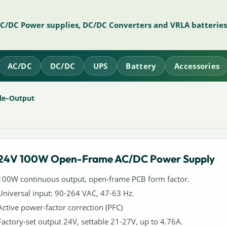
AC/DC Power supplies, DC/DC Converters and VRLA batteries
AC/DC
DC/DC
UPS
Battery
Accessories
le–Output
24V 100W Open-Frame AC/DC Power Supply
100W continuous output, open-frame PCB form factor.
Universal input: 90-264 VAC, 47-63 Hz.
Active power-factor correction (PFC)
Factory-set output 24V, settable 21-27V, up to 4.76A.