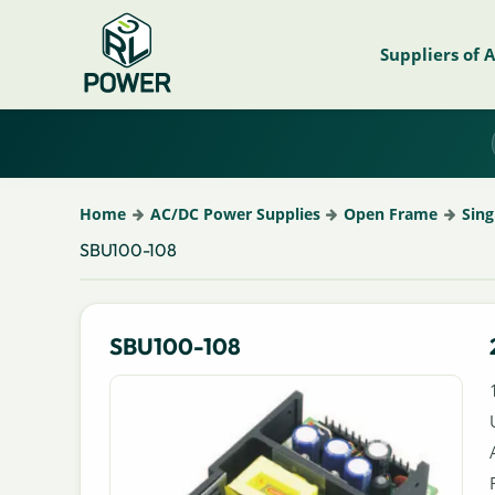
Suppliers of 
Home
AC/DC Power Supplies
Open Frame
Sing
SBU100-108
SBU100-108