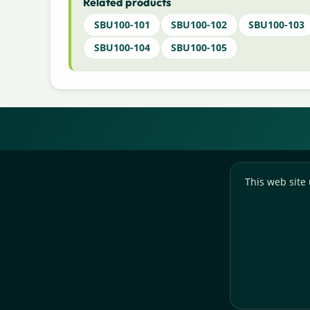
Related products
SBU100-101
SBU100-102
SBU100-103
SBU100-104
SBU100-105
This web site 