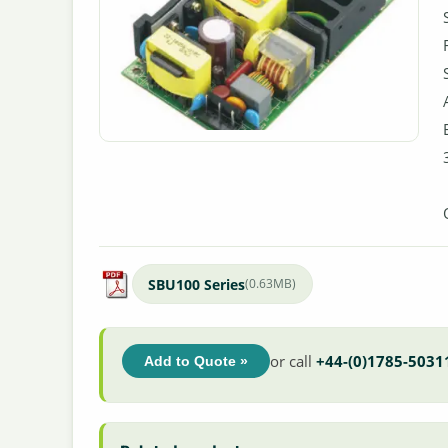
SBU100 Series
(0.63MB)
or call
+44-(0)1785-5031
Add to Quote »