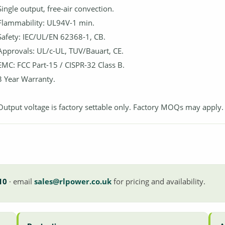
Single output, free-air convection.
Flammability: UL94V-1 min.
Safety: IEC/UL/EN 62368-1, CB.
Approvals: UL/c-UL, TUV/Bauart, CE.
EMC: FCC Part-15 / CISPR-32 Class B.
3 Year Warranty.
Output voltage is factory settable only. Factory MOQs may apply.
10
· email
sales@rlpower.co.uk
for pricing and availability.