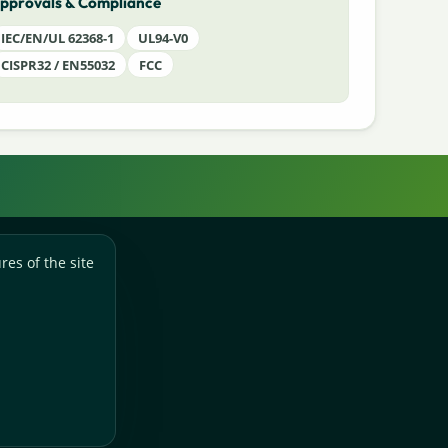
pprovals & Compliance
IEC/EN/UL 62368-1
UL94-V0
CISPR32 / EN55032
FCC
res of the site