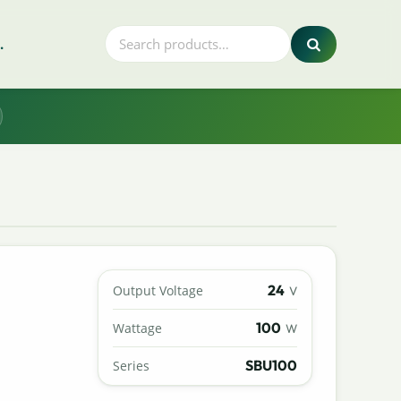
.
24
Output Voltage
V
100
Wattage
W
SBU100
Series