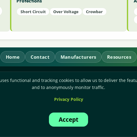
Protections
A
Short Circuit
Over Voltage
Crowbar
Home
Contact
Manufacturers
Resources
RL Power Ltd.
uses functional and tracking cookies to allow us to deliver the featu
Whitebridge Way, Stone, Staffordshire,
ST15 8JS
and to anonymously monitor traffic.
Technical Sales:
+44-(0)1785-503110
Privacy Policy
Accounts:
+44-(0)1785-503120
Email:
sales@rlpower.co.uk
Accept