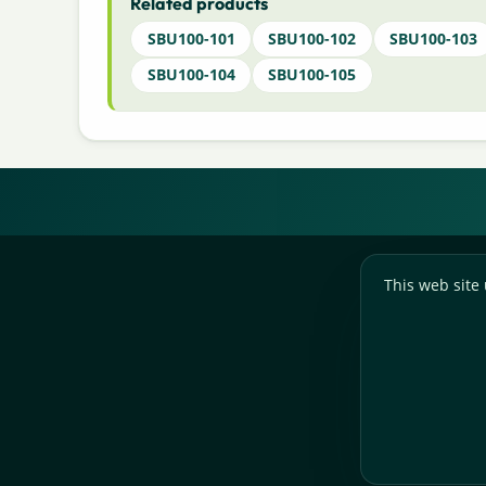
Related products
SBU100-101
SBU100-102
SBU100-103
SBU100-104
SBU100-105
This web site 