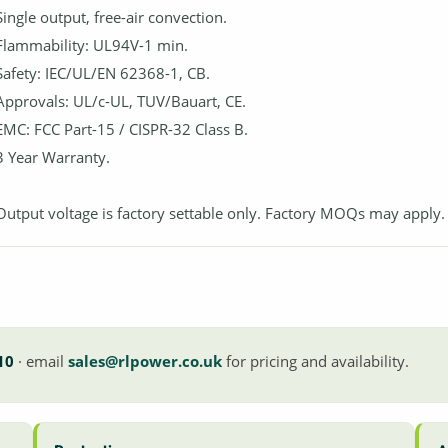
Single output, free-air convection.
Flammability: UL94V-1 min.
Safety: IEC/UL/EN 62368-1, CB.
Approvals: UL/c-UL, TUV/Bauart, CE.
EMC: FCC Part-15 / CISPR-32 Class B.
3 Year Warranty.
Output voltage is factory settable only. Factory MOQs may apply.
10
· email
sales@rlpower.co.uk
for pricing and availability.