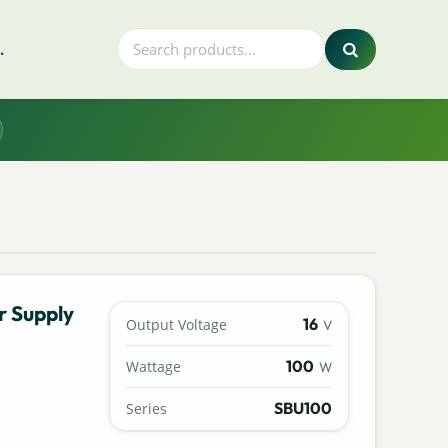
.
 Supply
16
Output Voltage
V
100
Wattage
W
SBU100
Series