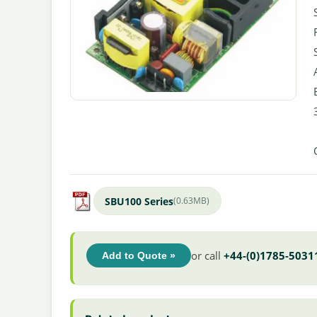
SBU100 Series
(0.63MB)
or call
+44-(0)1785-5031
Add to Quote »