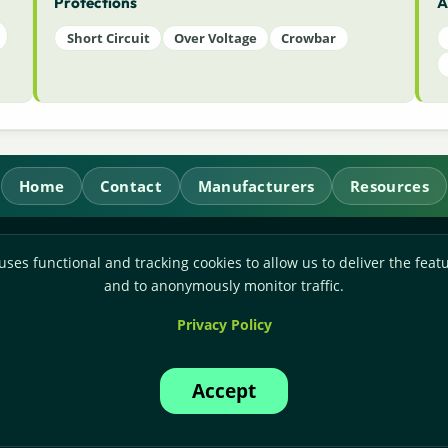
Protections
A
Short Circuit
Over Voltage
Crowbar
Home
Contact
Manufacturers
Resources
RL Power Ltd.
uses functional and tracking cookies to allow us to deliver the featu
Whitebridge Way, Stone, Staffordshire,
ST15 8JS
and to anonymously monitor traffic.
Technical Sales:
+44-(0)1785-503110
Privacy Policy
Accounts:
+44-(0)1785-503120
Email:
sales@rlpower.co.uk
Accept