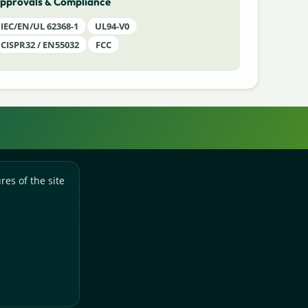
pprovals & Compliance
IEC/EN/UL 62368-1
UL94-V0
CISPR32 / EN55032
FCC
res of the site