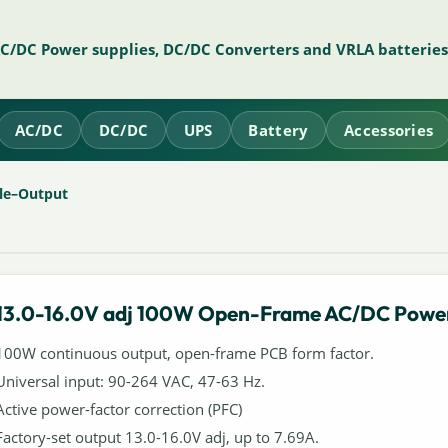
AC/DC Power supplies, DC/DC Converters and VRLA batteries
AC/DC
DC/DC
UPS
Battery
Accessories
le–Output
13.0-16.0V adj 100W Open-Frame AC/DC Power
100W continuous output, open-frame PCB form factor.
Universal input: 90-264 VAC, 47-63 Hz.
Active power-factor correction (PFC)
Factory-set output 13.0-16.0V adj, up to 7.69A.