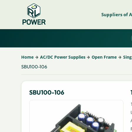
Suppliers of 
Home
AC/DC Power Supplies
Open Frame
Sing
SBU100-106
SBU100-106