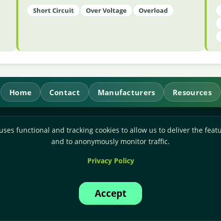
Short Circuit
Over Voltage
Overload
Home
Contact
Manufacturers
Resources
RL Power Ltd.
uses functional and tracking cookies to allow us to deliver the featu
Whitebridge Way, Stone, Staffordshire,
ST15 8JS
and to anonymously monitor traffic.
Technical Sales:
+44-(0)1785-503110
Privacy Policy
Accounts:
+44-(0)1785-503120
Email:
sales@rlpower.co.uk
Accept