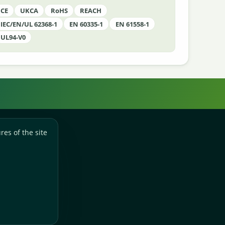
CE
UKCA
RoHS
REACH
IEC/EN/UL 62368-1
EN 60335-1
EN 61558-1
UL94-V0
res of the site