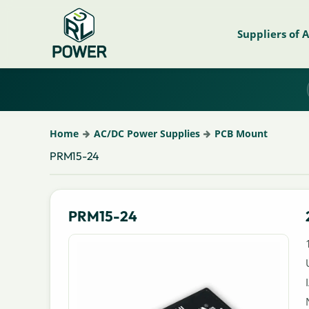
Suppliers of 
Home
AC/DC Power Supplies
PCB Mount
PRM15-24
PRM15-24