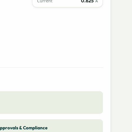
0.625
Current
A
pprovals & Compliance