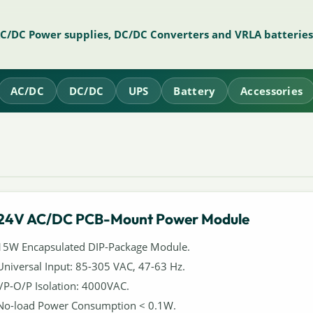
AC/DC Power supplies, DC/DC Converters and VRLA batteries
AC/DC
DC/DC
UPS
Battery
Accessories
24V AC/DC PCB-Mount Power Module
15W Encapsulated DIP-Package Module.
Universal Input: 85-305 VAC, 47-63 Hz.
I/P-O/P Isolation: 4000VAC.
No-load Power Consumption < 0.1W.