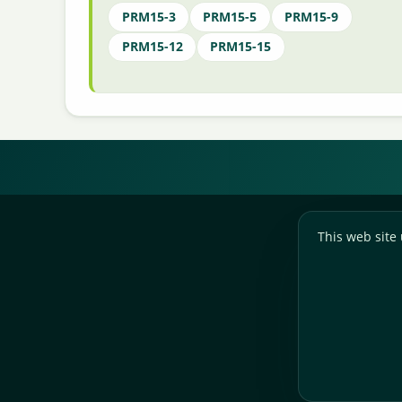
PRM15-3
PRM15-5
PRM15-9
PRM15-12
PRM15-15
This web site 