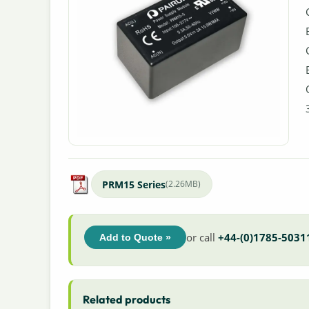
PRM15 Series
(2.26MB)
or call
+44-(0)1785-5031
Add to Quote »
Related products