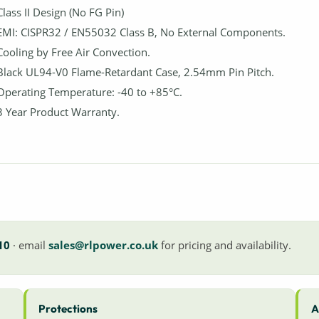
Class II Design (No FG Pin)
EMI: CISPR32 / EN55032 Class B, No External Components.
Cooling by Free Air Convection.
Black UL94-V0 Flame-Retardant Case, 2.54mm Pin Pitch.
Operating Temperature: -40 to +85°C.
3 Year Product Warranty.
10
· email
sales@rlpower.co.uk
for pricing and availability.
Protections
A