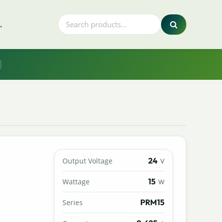
.
24
Output Voltage
V
15
Wattage
W
PRM15
Series