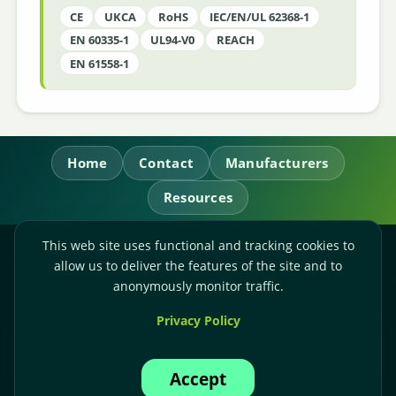
CE
UKCA
RoHS
IEC/EN/UL 62368-1
EN 60335-1
UL94-V0
REACH
EN 61558-1
Home
Contact
Manufacturers
Resources
This web site uses functional and tracking cookies to
RL Power Ltd.
allow us to deliver the features of the site and to
Whitebridge Way, Stone, Staffordshire,
ST15 8JS
anonymously monitor traffic.
Technical Sales:
+44-(0)1785-503110
Privacy Policy
Accounts:
+44-(0)1785-503120
Email:
sales@rlpower.co.uk
Accept