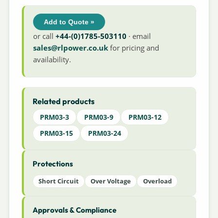
Add to Quote »
or call
+44-(0)1785-503110
· email
sales@rlpower.co.uk
for pricing and
availability.
Related products
PRM03-3
PRM03-9
PRM03-12
PRM03-15
PRM03-24
Protections
Short Circuit
Over Voltage
Overload
Approvals & Compliance