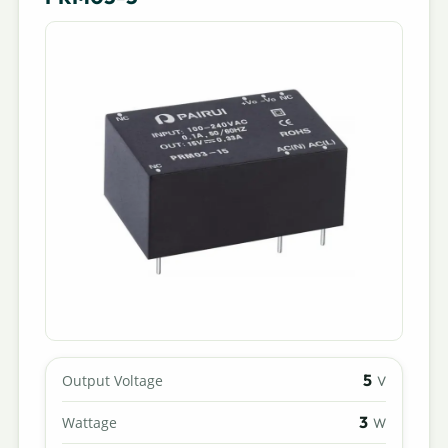
5
Output Voltage
V
3
Wattage
W