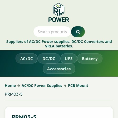
Suppliers of AC/DC Power supplies, DC/DC Converters and
VRLA batteries.
AC/DC
DC/DC
UPS
Battery
Accessories
Home
AC/DC Power Supplies
PCB Mount
PRM03-5
PRM03-5