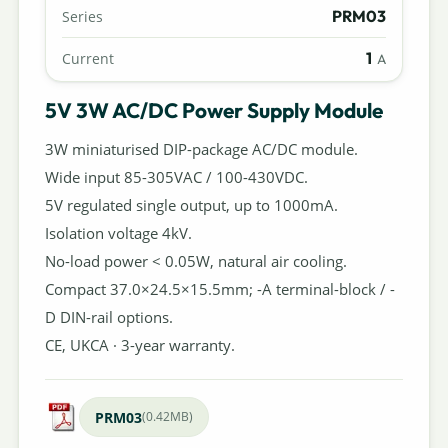
PRM03
Series
1
Current
A
5V 3W AC/DC Power Supply Module
3W miniaturised DIP-package AC/DC module.
Wide input 85-305VAC / 100-430VDC.
5V regulated single output, up to 1000mA.
Isolation voltage 4kV.
No-load power < 0.05W, natural air cooling.
Compact 37.0×24.5×15.5mm; -A terminal-block / -
D DIN-rail options.
CE, UKCA · 3-year warranty.
PRM03
(0.42MB)