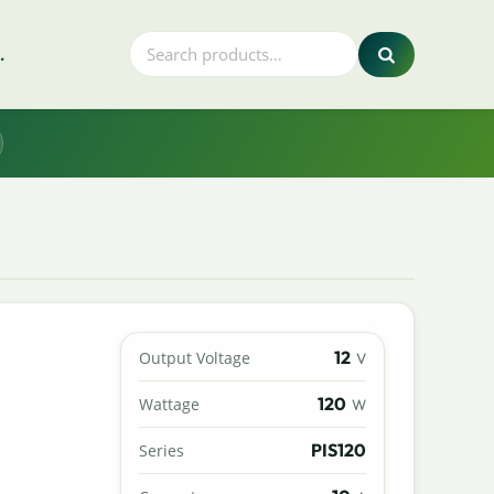
.
12
Output Voltage
V
120
Wattage
W
PIS120
Series