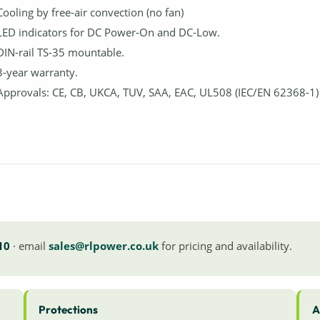
Cooling by free-air convection (no fan)
LED indicators for DC Power-On and DC-Low.
DIN-rail TS-35 mountable.
3-year warranty.
Approvals: CE, CB, UKCA, TUV, SAA, EAC, UL508 (IEC/EN 62368-1)
10
· email
sales@rlpower.co.uk
for pricing and availability.
Protections
A