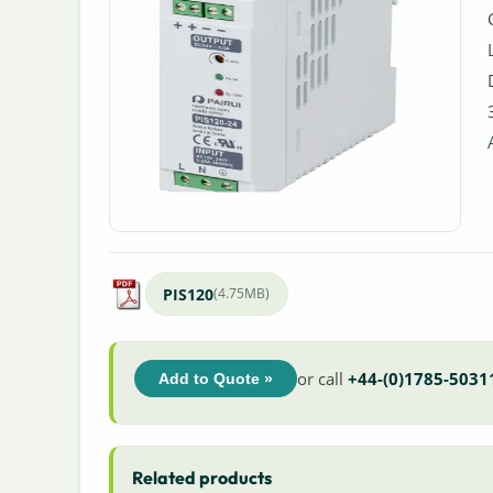
PIS120
(4.75MB)
or call
+44-(0)1785-5031
Add to Quote »
Related products