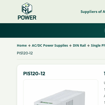
Suppliers of 
Home
AC/DC Power Supplies
DIN Rail
Single P
PIS120-12
PIS120-12