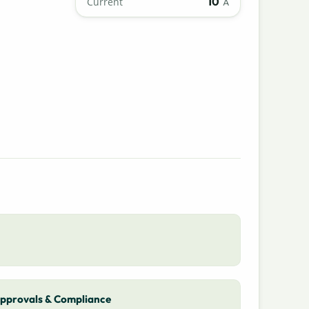
10
Current
A
pprovals & Compliance