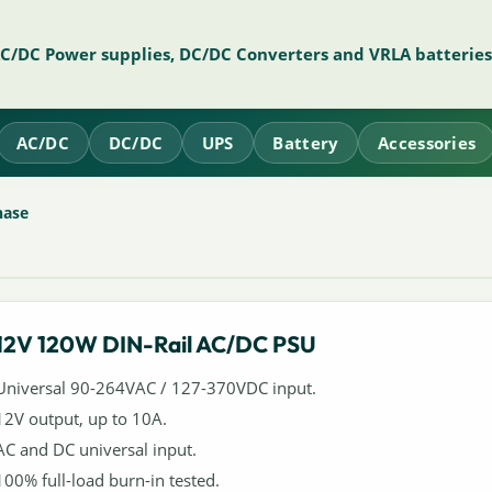
AC/DC Power supplies, DC/DC Converters and VRLA batteries
AC/DC
DC/DC
UPS
Battery
Accessories
hase
12V 120W DIN-Rail AC/DC PSU
Universal 90-264VAC / 127-370VDC input.
12V output, up to 10A.
AC and DC universal input.
100% full-load burn-in tested.