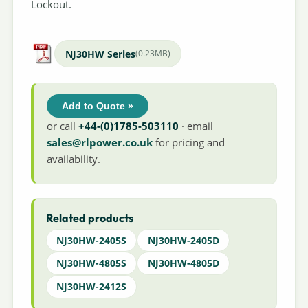
Lockout.
NJ30HW Series
(0.23MB)
Add to Quote »
or call
+44-(0)1785-503110
· email
sales@rlpower.co.uk
for pricing and
availability.
Related products
NJ30HW-2405S
NJ30HW-2405D
NJ30HW-4805S
NJ30HW-4805D
NJ30HW-2412S