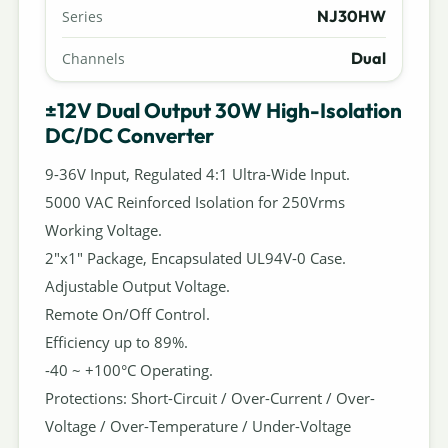
NJ30HW
Series
Dual
Channels
±12V Dual Output 30W High-Isolation
DC/DC Converter
9-36V Input, Regulated 4:1 Ultra-Wide Input.
5000 VAC Reinforced Isolation for 250Vrms
Working Voltage.
2"x1" Package, Encapsulated UL94V-0 Case.
Adjustable Output Voltage.
Remote On/Off Control.
Efficiency up to 89%.
-40 ~ +100°C Operating.
Protections: Short-Circuit / Over-Current / Over-
Voltage / Over-Temperature / Under-Voltage