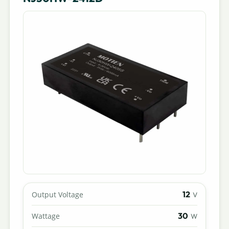
12
Output Voltage
V
30
Wattage
W