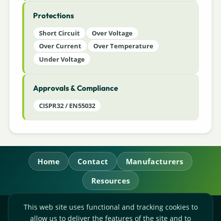
Protections
Short Circuit
Over Voltage
Over Current
Over Temperature
Under Voltage
Approvals & Compliance
CISPR32 / EN55032
Home
Contact
Manufacturers
Resources
This web site uses functional and tracking cookies to
RL Power Ltd.
allow us to deliver the features of the site and to