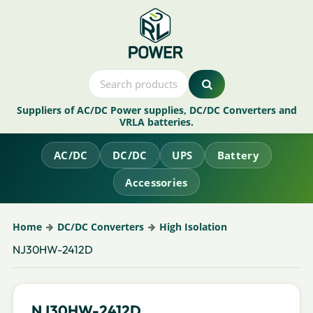
Suppliers of AC/DC Power supplies, DC/DC Converters and
VRLA batteries.
AC/DC
DC/DC
UPS
Battery
Accessories
Home
DC/DC Converters
High Isolation
NJ30HW-2412D
NJ30HW-2412D