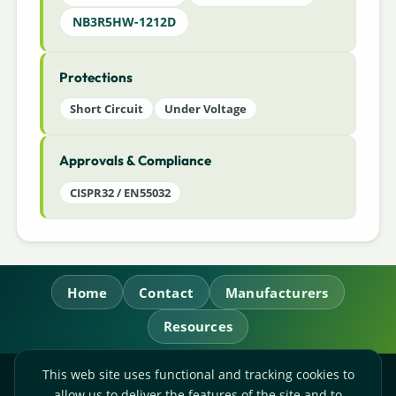
NB3R5HW-1212D
Protections
Short Circuit
Under Voltage
Approvals & Compliance
CISPR32 / EN55032
Home
Contact
Manufacturers
Resources
This web site uses functional and tracking cookies to
RL Power Ltd.
allow us to deliver the features of the site and to