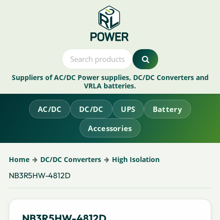
Suppliers of AC/DC Power supplies, DC/DC Converters and
VRLA batteries.
AC/DC
DC/DC
UPS
Battery
Accessories
Home
DC/DC Converters
High Isolation
NB3R5HW-4812D
NB3R5HW-4812D