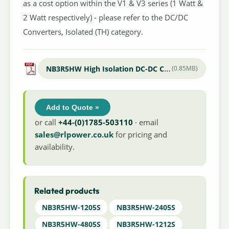
as a cost option within the V1 & V3 series (1 Watt &
2 Watt respectively) - please refer to the DC/DC
Converters, Isolated (TH) category.
NB3R5HW High Isolation DC-DC Converter
(0.85MB)
Add to Quote »
or call
+44-(0)1785-503110
· email
sales@rlpower.co.uk
for pricing and
availability.
Related products
NB3R5HW-1205S
NB3R5HW-2405S
NB3R5HW-4805S
NB3R5HW-1212S