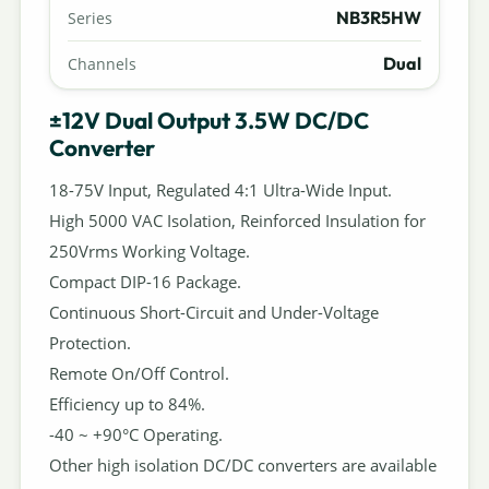
NB3R5HW
Series
Dual
Channels
±12V Dual Output 3.5W DC/DC
Converter
18-75V Input, Regulated 4:1 Ultra-Wide Input.
High 5000 VAC Isolation, Reinforced Insulation for
250Vrms Working Voltage.
Compact DIP-16 Package.
Continuous Short-Circuit and Under-Voltage
Protection.
Remote On/Off Control.
Efficiency up to 84%.
-40 ~ +90°C Operating.
Other high isolation DC/DC converters are available