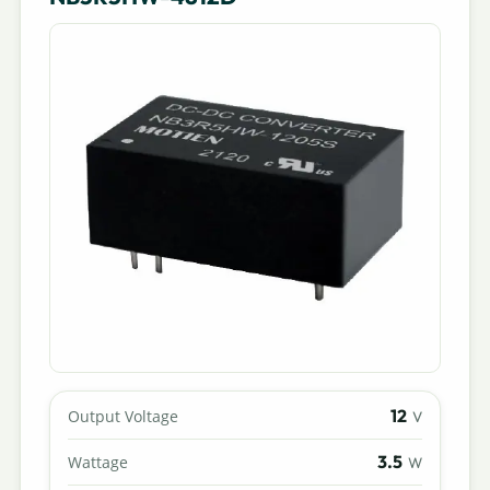
12
Output Voltage
V
3.5
Wattage
W