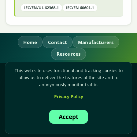
IEC/EN/UL 62368-1
IEC/EN 60601-1
Home
Contact
Manufacturers
Resources
This web site uses functional and tracking cookies to
RL Power Ltd.
allow us to deliver the features of the site and to
Whitebridge Way, Stone, Staffordshire,
ST15 8JS
anonymously monitor traffic.
Technical Sales:
+44-(0)1785-503110
Privacy Policy
Accounts:
+44-(0)1785-503120
Email:
sales@rlpower.co.uk
Accept