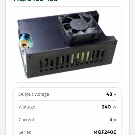
48
Output Voltage
V
240
Wattage
W
5
Current
A
MQF240E
Series