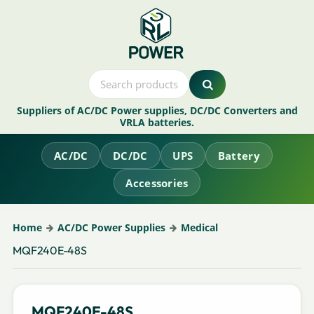
Suppliers of AC/DC Power supplies, DC/DC Converters and
VRLA batteries.
AC/DC
DC/DC
UPS
Battery
Accessories
Home
AC/DC Power Supplies
Medical
MQF240E-48S
MQF240E-48S