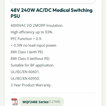
48V 240W AC/DC Medical Switching
PSU
4000VAC I/O 2MOPP Insulation.
High efficiency up to 93%.
PFC Function > 0.9.
< 0.5W no load input power.
EMI Class I (with PE)
EMI Class II (without PE)
Suitable for BF application.
UL/IEC/EN 60601.
UL/IEC/EN 60950.
3 Year Product Warranty.
MQF240E Series
(0.27MB)