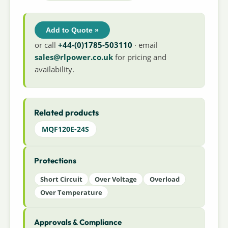
Add to Quote »
or call
+44-(0)1785-503110
· email
sales@rlpower.co.uk
for pricing and
availability.
Related products
MQF120E-24S
Protections
Short Circuit
Over Voltage
Overload
Over Temperature
Approvals & Compliance