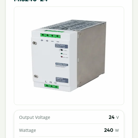
24
Output Voltage
V
240
Wattage
W