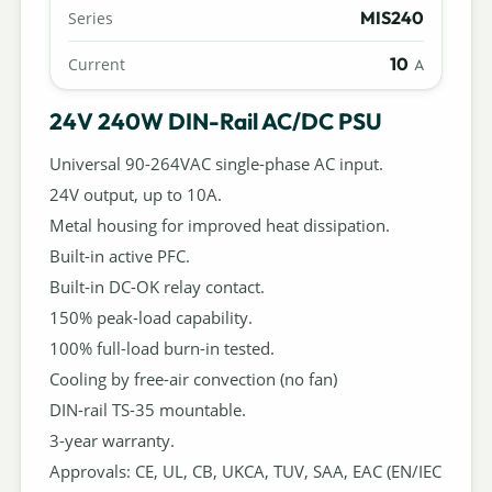
MIS240
Series
10
Current
A
24V 240W DIN-Rail AC/DC PSU
Universal 90-264VAC single-phase AC input.
24V output, up to 10A.
Metal housing for improved heat dissipation.
Built-in active PFC.
Built-in DC-OK relay contact.
150% peak-load capability.
100% full-load burn-in tested.
Cooling by free-air convection (no fan)
DIN-rail TS-35 mountable.
3-year warranty.
Approvals: CE, UL, CB, UKCA, TUV, SAA, EAC (EN/IEC