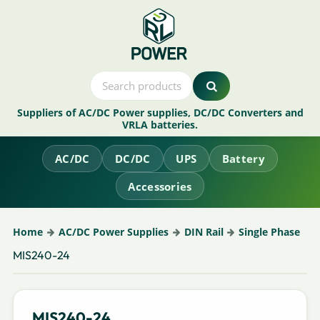
Suppliers of AC/DC Power supplies, DC/DC Converters and
VRLA batteries.
AC/DC
DC/DC
UPS
Battery
Accessories
Home
AC/DC Power Supplies
DIN Rail
Single Phase
MIS240-24
MIS240-24