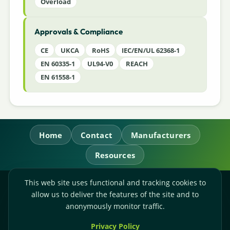
Overload
Approvals & Compliance
CE
UKCA
RoHS
IEC/EN/UL 62368-1
EN 60335-1
UL94-V0
REACH
EN 61558-1
Home
Contact
Manufacturers
Resources
This web site uses functional and tracking cookies to
RL Power Ltd.
allow us to deliver the features of the site and to
Whitebridge Way, Stone, Staffordshire,
ST15 8JS
anonymously monitor traffic.
Technical Sales:
+44-(0)1785-503110
Privacy Policy
Accounts:
+44-(0)1785-503120