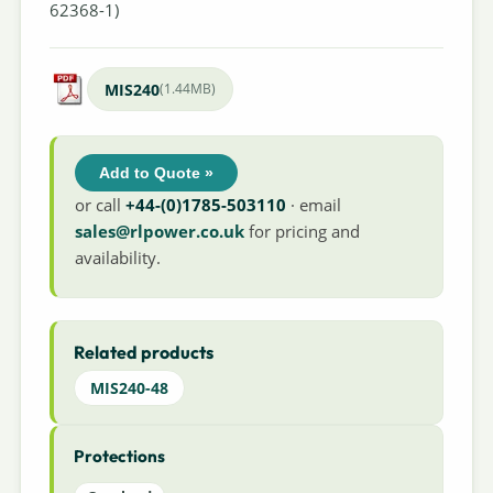
62368-1)
MIS240
(1.44MB)
Add to Quote »
or call
+44-(0)1785-503110
· email
sales@rlpower.co.uk
for pricing and
availability.
Related products
MIS240-48
Protections