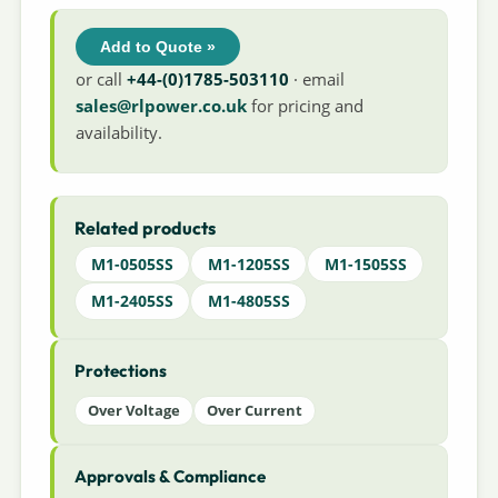
Add to Quote »
or call
+44-(0)1785-503110
· email
sales@rlpower.co.uk
for pricing and
availability.
Related products
M1-0505SS
M1-1205SS
M1-1505SS
M1-2405SS
M1-4805SS
Protections
Over Voltage
Over Current
Approvals & Compliance