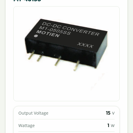
15
Output Voltage
V
1
Wattage
W