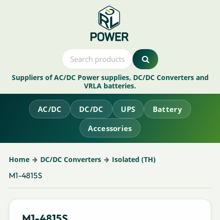
Suppliers of AC/DC Power supplies, DC/DC Converters and
VRLA batteries.
AC/DC
DC/DC
UPS
Battery
Accessories
Home
DC/DC Converters
Isolated (TH)
M1-4815S
M1-4815S