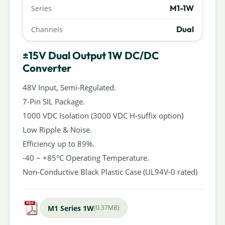
M1-1W
Series
Dual
Channels
±15V Dual Output 1W DC/DC
Converter
48V Input, Semi-Regulated.
7-Pin SIL Package.
1000 VDC Isolation (3000 VDC H-suffix option)
Low Ripple & Noise.
Efficiency up to 89%.
-40 ~ +85°C Operating Temperature.
Non-Conductive Black Plastic Case (UL94V-0 rated)
M1 Series 1W
(0.37MB)